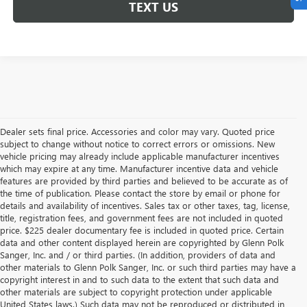
TEXT US
Dealer sets final price. Accessories and color may vary. Quoted price
subject to change without notice to correct errors or omissions. New
vehicle pricing may already include applicable manufacturer incentives
which may expire at any time. Manufacturer incentive data and vehicle
features are provided by third parties and believed to be accurate as of
the time of publication. Please contact the store by email or phone for
details and availability of incentives. Sales tax or other taxes, tag, license,
title, registration fees, and government fees are not included in quoted
price. $225 dealer documentary fee is included in quoted price. Certain
data and other content displayed herein are copyrighted by Glenn Polk
Sanger, Inc. and / or third parties. (In addition, providers of data and
other materials to Glenn Polk Sanger, Inc. or such third parties may have a
copyright interest in and to such data to the extent that such data and
other materials are subject to copyright protection under applicable
United States laws.) Such data may not be reproduced or distributed in