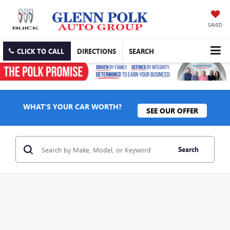
SAVED
CLICK TO CALL
DIRECTIONS
SEARCH
WHAT'S YOUR CAR WORTH?
SEE OUR OFFER
Search