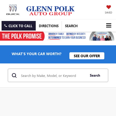
SAVED
CLICK TO CALL
DIRECTIONS
SEARCH
WHAT'S YOUR CAR WORTH?
SEE OUR OFFER
Search