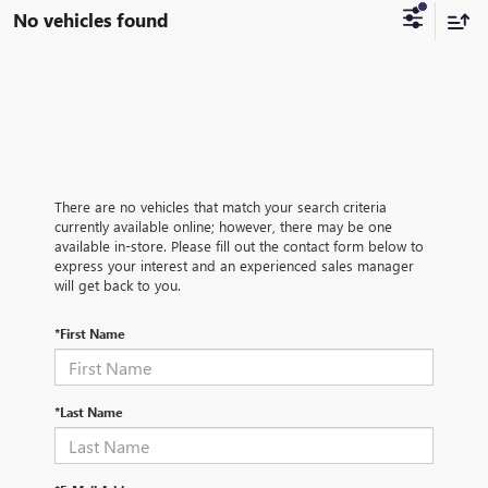
No vehicles found
There are no vehicles that match your search criteria
currently available online; however, there may be one
available in-store. Please fill out the contact form below to
express your interest and an experienced sales manager
will get back to you.
*First Name
*Last Name