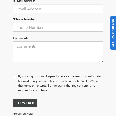
*E-Mail Address
*Phone Number
SELL US YOUR CAR
Comments:
By clicking this box, I agree to receive in-person or automated
telemarketing calls and texts from Glenn Polk Buick GMC at
the number I entered. I understand that my consent is not
required for purchase.
LET'S TALK
*Required Fields