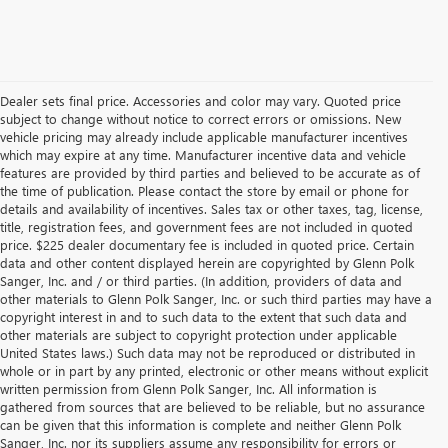
Dealer sets final price. Accessories and color may vary. Quoted price
subject to change without notice to correct errors or omissions. New
vehicle pricing may already include applicable manufacturer incentives
which may expire at any time. Manufacturer incentive data and vehicle
features are provided by third parties and believed to be accurate as of
the time of publication. Please contact the store by email or phone for
details and availability of incentives. Sales tax or other taxes, tag, license,
title, registration fees, and government fees are not included in quoted
price. $225 dealer documentary fee is included in quoted price. Certain
data and other content displayed herein are copyrighted by Glenn Polk
Sanger, Inc. and / or third parties. (In addition, providers of data and
other materials to Glenn Polk Sanger, Inc. or such third parties may have a
copyright interest in and to such data to the extent that such data and
other materials are subject to copyright protection under applicable
United States laws.) Such data may not be reproduced or distributed in
whole or in part by any printed, electronic or other means without explicit
written permission from Glenn Polk Sanger, Inc. All information is
gathered from sources that are believed to be reliable, but no assurance
can be given that this information is complete and neither Glenn Polk
Sanger, Inc. nor its suppliers assume any responsibility for errors or