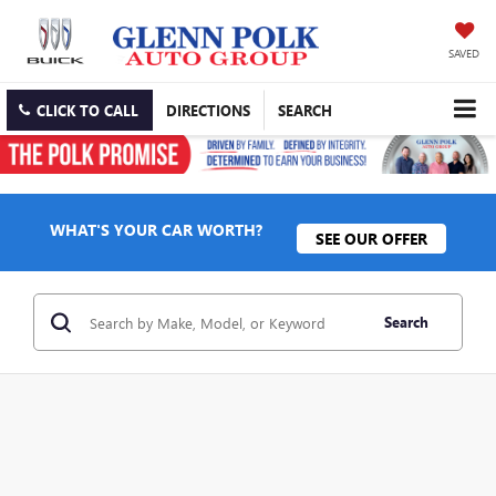
SAVED
CLICK TO CALL
DIRECTIONS
SEARCH
WHAT'S YOUR CAR WORTH?
SEE OUR OFFER
Search