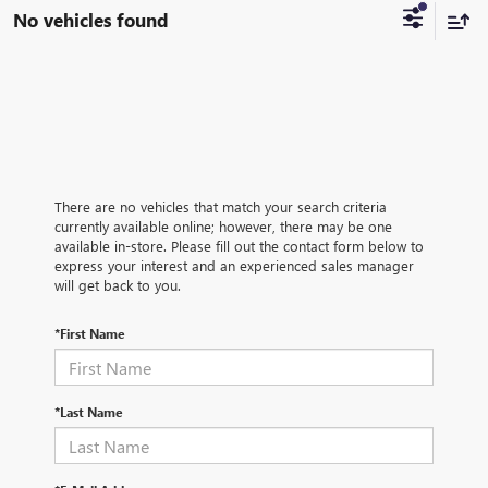
No vehicles found
There are no vehicles that match your search criteria
currently available online; however, there may be one
available in-store. Please fill out the contact form below to
express your interest and an experienced sales manager
will get back to you.
*First Name
*Last Name