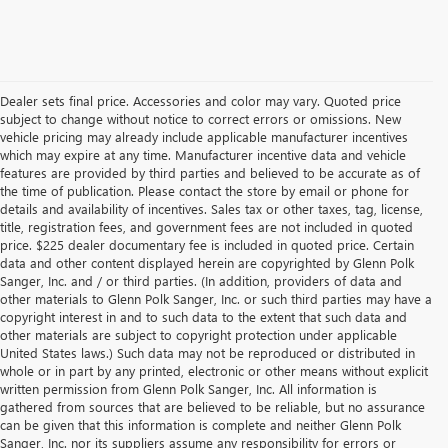
Dealer sets final price. Accessories and color may vary. Quoted price
subject to change without notice to correct errors or omissions. New
vehicle pricing may already include applicable manufacturer incentives
which may expire at any time. Manufacturer incentive data and vehicle
features are provided by third parties and believed to be accurate as of
the time of publication. Please contact the store by email or phone for
details and availability of incentives. Sales tax or other taxes, tag, license,
title, registration fees, and government fees are not included in quoted
price. $225 dealer documentary fee is included in quoted price. Certain
data and other content displayed herein are copyrighted by Glenn Polk
Sanger, Inc. and / or third parties. (In addition, providers of data and
other materials to Glenn Polk Sanger, Inc. or such third parties may have a
copyright interest in and to such data to the extent that such data and
other materials are subject to copyright protection under applicable
United States laws.) Such data may not be reproduced or distributed in
whole or in part by any printed, electronic or other means without explicit
written permission from Glenn Polk Sanger, Inc. All information is
gathered from sources that are believed to be reliable, but no assurance
can be given that this information is complete and neither Glenn Polk
Sanger, Inc. nor its suppliers assume any responsibility for errors or