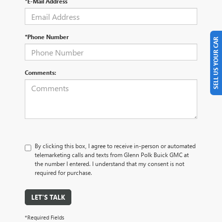
*E-Mail Address
*Phone Number
SELL US YOUR CAR
Comments:
By clicking this box, I agree to receive in-person or automated
telemarketing calls and texts from Glenn Polk Buick GMC at
the number I entered. I understand that my consent is not
required for purchase.
LET'S TALK
*Required Fields