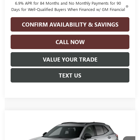
6.9% APR for 84 Months and No Monthly Payments for 90
Days for Well-Qualified Buyers When Financed w/ GM Financial
CONFIRM AVAILABILITY & SAVINGS
CALL NOW
VALUE YOUR TRADE
TEXT US
Compare Vehicle
NEW
2026
BUICK ENVISION
SPORT
$49,060
TOURING
GLENN POLK PRICE
VIN:
LRBFZPR42TD093257
Stock:
G093257
Model:
4ZC26