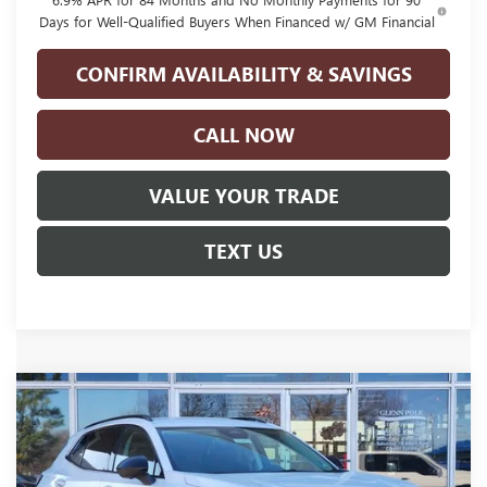
Days for Well-Qualified Buyers When Financed w/ GM Financial
CONFIRM AVAILABILITY & SAVINGS
CALL NOW
VALUE YOUR TRADE
TEXT US
Compare Vehicle
NEW
2026
BUICK ENVISION
SPORT
$41,220
$4,500
TOURING
GLENN POLK PRICE
SAVINGS
Price Drop
VIN:
LRBFZPR45TD016947
Stock:
GT16947
Model:
4ZC26