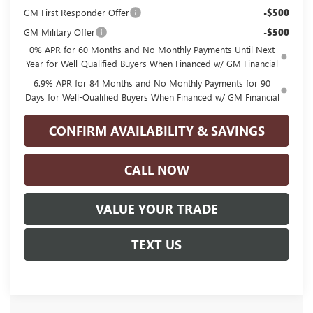
GM First Responder Offer
-$500
GM Military Offer
-$500
0% APR for 60 Months and No Monthly Payments Until Next
Year for Well-Qualified Buyers When Financed w/ GM Financial
6.9% APR for 84 Months and No Monthly Payments for 90
Days for Well-Qualified Buyers When Financed w/ GM Financial
CONFIRM AVAILABILITY & SAVINGS
CALL NOW
VALUE YOUR TRADE
TEXT US