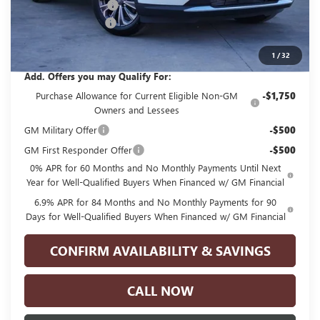
GPOLK DISCOUNT!!
-$4,500
Documentation Fee
+$225
Glenn Polk Price:
$40,070
1
/
32
Add. Offers you may Qualify For:
Purchase Allowance for Current Eligible Non-GM
-$1,750
Owners and Lessees
GM Military Offer
-$500
GM First Responder Offer
-$500
0% APR for 60 Months and No Monthly Payments Until Next
Year for Well-Qualified Buyers When Financed w/ GM Financial
6.9% APR for 84 Months and No Monthly Payments for 90
Days for Well-Qualified Buyers When Financed w/ GM Financial
CONFIRM AVAILABILITY & SAVINGS
CALL NOW