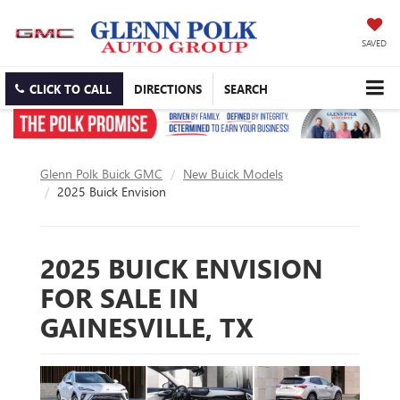
SAVED
CLICK TO CALL
DIRECTIONS
SEARCH
Glenn Polk Buick GMC
New Buick Models
2025 Buick Envision
2025 BUICK ENVISION
FOR SALE IN
GAINESVILLE, TX