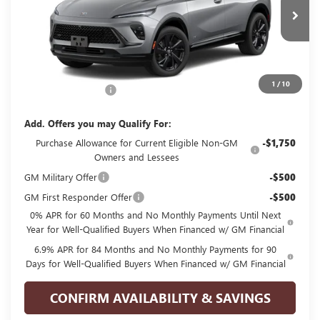
Ext.
Int.
In Transit
Less
MSRP:
$48,835
1
/
10
Documentation Fee
+$225
Add. Offers you may Qualify For:
Purchase Allowance for Current Eligible Non-GM
-$1,750
Owners and Lessees
GM Military Offer
-$500
GM First Responder Offer
-$500
0% APR for 60 Months and No Monthly Payments Until Next
Year for Well-Qualified Buyers When Financed w/ GM Financial
6.9% APR for 84 Months and No Monthly Payments for 90
Days for Well-Qualified Buyers When Financed w/ GM Financial
CONFIRM AVAILABILITY & SAVINGS