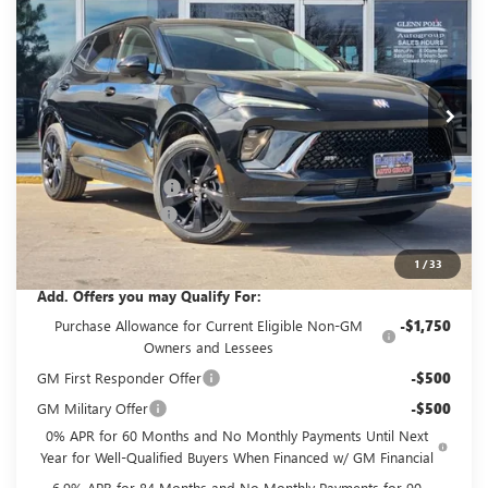
GLENN POLK PRICE
SAVINGS
Price Drop
VIN:
LRBFZPR44TD017541
Stock:
G017541
Model:
4ZC26
Ext.
Int.
In Stock
Less
MSRP:
$47,485
GPOLK DISCOUNT!!
-$4,500
Documentation Fee
+$225
Glenn Polk Price:
$43,210
1
/
33
Add. Offers you may Qualify For:
Purchase Allowance for Current Eligible Non-GM
-$1,750
Owners and Lessees
GM First Responder Offer
-$500
GM Military Offer
-$500
0% APR for 60 Months and No Monthly Payments Until Next
Year for Well-Qualified Buyers When Financed w/ GM Financial
6.9% APR for 84 Months and No Monthly Payments for 90