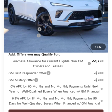
Ext.
Int.
Courtesy Transportation Unit
Less
MSRP:
$45,495
GPOLK DISCOUNT!!
-$4,500
Documentation Fee
+$225
Glenn Polk Price:
$41,220
1
/
32
Add. Offers you may Qualify For:
Purchase Allowance for Current Eligible Non-GM
-$1,750
Owners and Lessees
GM First Responder Offer
-$500
GM Military Offer
-$500
0% APR for 60 Months and No Monthly Payments Until Next
Year for Well-Qualified Buyers When Financed w/ GM Financial
6.9% APR for 84 Months and No Monthly Payments for 90
Days for Well-Qualified Buyers When Financed w/ GM Financial