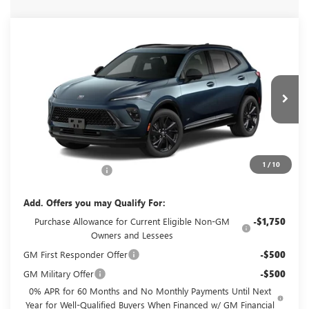
Compare Vehicle
NEW
2026
BUICK ENVISION
SPORT
$49,060
TOURING
GLENN POLK PRICE
VIN:
LRBFZPR4XTD093040
Stock:
G093040
Model:
4ZC26
Ext.
Int.
In Transit
Less
MSRP:
$48,835
1
/
10
Documentation Fee
+$225
Add. Offers you may Qualify For:
Purchase Allowance for Current Eligible Non-GM
-$1,750
Owners and Lessees
GM First Responder Offer
-$500
GM Military Offer
-$500
0% APR for 60 Months and No Monthly Payments Until Next
Year for Well-Qualified Buyers When Financed w/ GM Financial