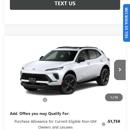
TEXT US
SELL US YOUR CAR
Compare Vehicle
NEW
2026
BUICK ENVISION
SPORT
$49,660
TOURING
GLENN POLK PRICE
VIN:
LRBFZPR4XTD093698
Stock:
G093698
Model:
4ZC26
Ext.
Int.
In Transit
Less
MSRP:
$49,435
1
/
10
Documentation Fee
+$225
Add. Offers you may Qualify For:
Purchase Allowance for Current Eligible Non-GM
-$1,750
Owners and Lessees