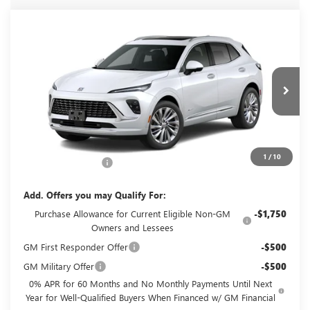
Compare Vehicle
$53,785
NEW
2026
BUICK ENVISION
AVENIR
GLENN POLK PRICE
VIN:
LRBFZSR43TD093898
Stock:
G093898
Model:
4ZE26
Ext.
Int.
In Transit
Less
MSRP:
$53,560
1
/
10
Documentation Fee
+$225
Add. Offers you may Qualify For:
Purchase Allowance for Current Eligible Non-GM
-$1,750
Owners and Lessees
GM First Responder Offer
-$500
GM Military Offer
-$500
0% APR for 60 Months and No Monthly Payments Until Next
Year for Well-Qualified Buyers When Financed w/ GM Financial