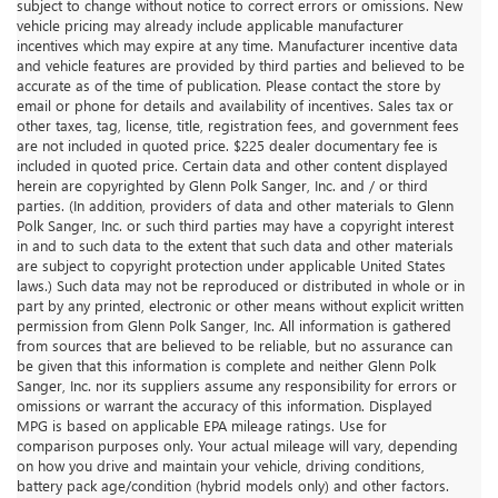
subject to change without notice to correct errors or omissions. New
vehicle pricing may already include applicable manufacturer
incentives which may expire at any time. Manufacturer incentive data
and vehicle features are provided by third parties and believed to be
accurate as of the time of publication. Please contact the store by
email or phone for details and availability of incentives. Sales tax or
other taxes, tag, license, title, registration fees, and government fees
are not included in quoted price. $225 dealer documentary fee is
included in quoted price. Certain data and other content displayed
herein are copyrighted by Glenn Polk Sanger, Inc. and / or third
parties. (In addition, providers of data and other materials to Glenn
Polk Sanger, Inc. or such third parties may have a copyright interest
in and to such data to the extent that such data and other materials
are subject to copyright protection under applicable United States
laws.) Such data may not be reproduced or distributed in whole or in
part by any printed, electronic or other means without explicit written
permission from Glenn Polk Sanger, Inc. All information is gathered
from sources that are believed to be reliable, but no assurance can
be given that this information is complete and neither Glenn Polk
Sanger, Inc. nor its suppliers assume any responsibility for errors or
omissions or warrant the accuracy of this information. Displayed
MPG is based on applicable EPA mileage ratings. Use for
comparison purposes only. Your actual mileage will vary, depending
on how you drive and maintain your vehicle, driving conditions,
battery pack age/condition (hybrid models only) and other factors.