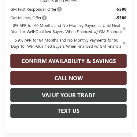
Owners and Lessees
GM First Responder Offer
-$500
GM Military Offer
-$500
0% APR for 60 Months and No Monthly Payments Until Next
Year for Well-Qualified Buyers When Financed w/ GM Financial
6.9% APR for 84 Months and No Monthly Payments for 90
Days for Well-Qualified Buyers When Financed w/ GM Financial
CONFIRM AVAILABILITY & SAVINGS
CALL NOW
VALUE YOUR TRADE
TEXT US