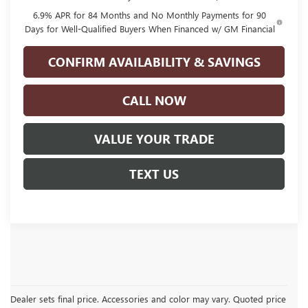
6.9% APR for 84 Months and No Monthly Payments for 90
Days for Well-Qualified Buyers When Financed w/ GM Financial
CONFIRM AVAILABILITY & SAVINGS
CALL NOW
VALUE YOUR TRADE
TEXT US
Dealer sets final price. Accessories and color may vary. Quoted price