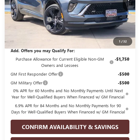
Less
MSRP:
$45,990
GPOLK DISCOUNT!!
-$4,500
Documentation Fee
+$225
Glenn Polk Price:
$41,715
1
/
32
Add. Offers you may Qualify For:
Purchase Allowance for Current Eligible Non-GM
-$1,750
Owners and Lessees
GM First Responder Offer
-$500
GM Military Offer
-$500
0% APR for 60 Months and No Monthly Payments Until Next
Year for Well-Qualified Buyers When Financed w/ GM Financial
6.9% APR for 84 Months and No Monthly Payments for 90
Days for Well-Qualified Buyers When Financed w/ GM Financial
CONFIRM AVAILABILITY & SAVINGS