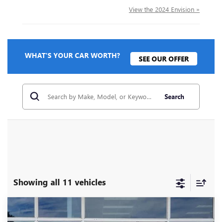
View the 2024 Envision »
WHAT'S YOUR CAR WORTH?
SEE OUR OFFER
Search
Showing all 11 vehicles
Compare Vehicle
NEW
2026
BUICK ENVISION
SPORT
$43,210
$4,500
TOURING