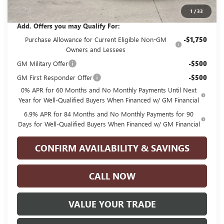
Glenn Polk Price:
$40,830
1
/
33
Add. Offers you may Qualify For:
Purchase Allowance for Current Eligible Non-GM
-$1,750
Owners and Lessees
GM Military Offer
-$500
GM First Responder Offer
-$500
0% APR for 60 Months and No Monthly Payments Until Next
Year for Well-Qualified Buyers When Financed w/ GM Financial
6.9% APR for 84 Months and No Monthly Payments for 90
Days for Well-Qualified Buyers When Financed w/ GM Financial
CONFIRM AVAILABILITY & SAVINGS
CALL NOW
VALUE YOUR TRADE