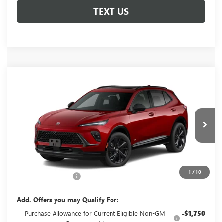
TEXT US
Compare Vehicle
NEW
2026
BUICK ENVISION
SPORT
$49,060
TOURING
GLENN POLK PRICE
VIN:
LRBFZPR48TD093439
Stock:
G093439
Model:
4ZC26
Ext.
Int.
In Transit
Less
MSRP:
$48,835
1
/
10
Documentation Fee
+$225
Add. Offers you may Qualify For:
Purchase Allowance for Current Eligible Non-GM
-$1,750