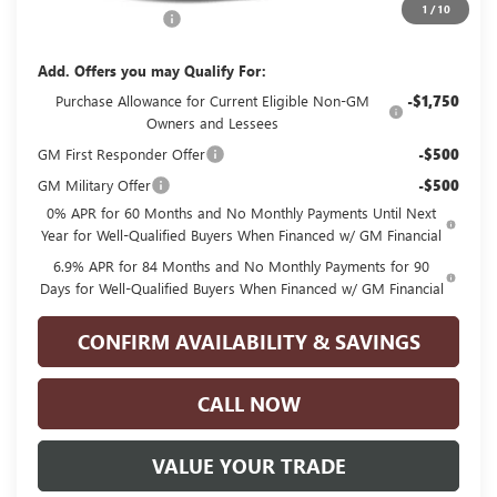
1
/
10
Documentation Fee
+$225
Add. Offers you may Qualify For:
Purchase Allowance for Current Eligible Non-GM
-$1,750
Owners and Lessees
GM First Responder Offer
-$500
GM Military Offer
-$500
0% APR for 60 Months and No Monthly Payments Until Next
Year for Well-Qualified Buyers When Financed w/ GM Financial
6.9% APR for 84 Months and No Monthly Payments for 90
Days for Well-Qualified Buyers When Financed w/ GM Financial
CONFIRM AVAILABILITY & SAVINGS
CALL NOW
VALUE YOUR TRADE