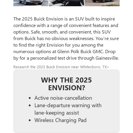
The 2025 Buick Envision is an SUV built to inspire
confidence with a range of convenient features and
options. Safe, smooth, and convenient, this SUV
from Buick has no obvious weaknesses. You’re sure
to find the right Envision for you among the
numerous options at Glenn Polk Buick GMC. Drop
by for a personalized test drive through Gainesville.
Research the 2025 Buick Envision near Whitesboro, TX»
WHY THE 2025
ENVISION?
Active noise-cancellation
Lane-departure warning with
lane-keeping assist
Wireless Charging Pad