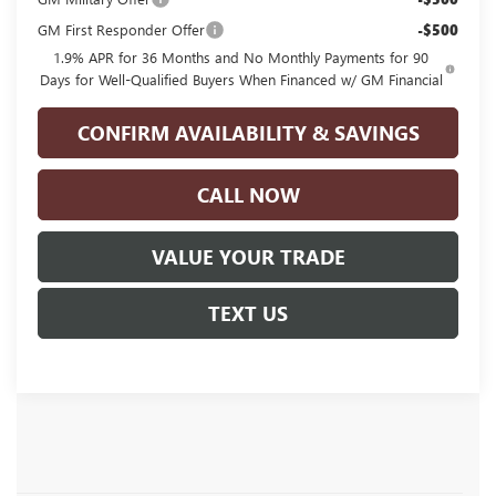
GM First Responder Offer
-$500
1.9% APR for 36 Months and No Monthly Payments for 90
Days for Well-Qualified Buyers When Financed w/ GM Financial
CONFIRM AVAILABILITY & SAVINGS
CALL NOW
VALUE YOUR TRADE
TEXT US