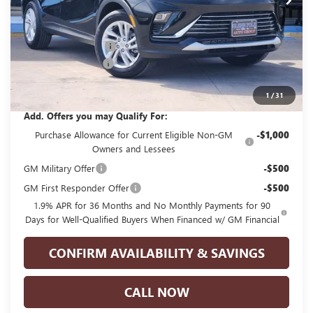
Less
MSRP:
$28,250
GPOLK DISCOUNT!!
-$3,000
Documentation Fee
+$225
Glenn Polk Price:
$25,475
1
/
31
Add. Offers you may Qualify For:
Purchase Allowance for Current Eligible Non-GM
-$1,000
Owners and Lessees
GM Military Offer
-$500
GM First Responder Offer
-$500
1.9% APR for 36 Months and No Monthly Payments for 90
Days for Well-Qualified Buyers When Financed w/ GM Financial
CONFIRM AVAILABILITY & SAVINGS
CALL NOW