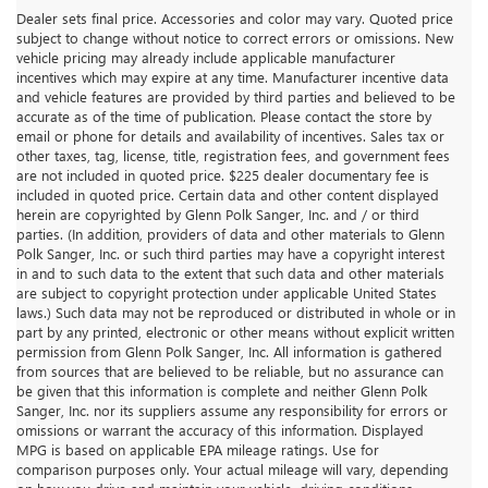
Dealer sets final price. Accessories and color may vary. Quoted price
subject to change without notice to correct errors or omissions. New
vehicle pricing may already include applicable manufacturer
incentives which may expire at any time. Manufacturer incentive data
and vehicle features are provided by third parties and believed to be
accurate as of the time of publication. Please contact the store by
email or phone for details and availability of incentives. Sales tax or
other taxes, tag, license, title, registration fees, and government fees
are not included in quoted price. $225 dealer documentary fee is
included in quoted price. Certain data and other content displayed
herein are copyrighted by Glenn Polk Sanger, Inc. and / or third
parties. (In addition, providers of data and other materials to Glenn
Polk Sanger, Inc. or such third parties may have a copyright interest
in and to such data to the extent that such data and other materials
are subject to copyright protection under applicable United States
laws.) Such data may not be reproduced or distributed in whole or in
part by any printed, electronic or other means without explicit written
permission from Glenn Polk Sanger, Inc. All information is gathered
from sources that are believed to be reliable, but no assurance can
be given that this information is complete and neither Glenn Polk
Sanger, Inc. nor its suppliers assume any responsibility for errors or
omissions or warrant the accuracy of this information. Displayed
MPG is based on applicable EPA mileage ratings. Use for
comparison purposes only. Your actual mileage will vary, depending