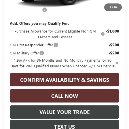
MSRP:
$30,840
1
/
10
Documentation Fee
+$225
Add. Offers you may Qualify For:
Purchase Allowance for Current Eligible Non-GM
-$1,000
Owners and Lessees
GM First Responder Offer
-$500
GM Military Offer
-$500
1.9% APR for 36 Months and No Monthly Payments for 90
Days for Well-Qualified Buyers When Financed w/ GM Financial
CONFIRM AVAILABILITY & SAVINGS
CALL NOW
VALUE YOUR TRADE
TEXT US