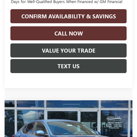
Days for Well-Qualified Buyers When Financed w/ GM Financial
CONFIRM AVAILABILITY & SAVINGS
CALL NOW
VALUE YOUR TRADE
TEXT US
Compare Vehicle
$26,900
NEW
2026
BUICK ENVISTA
PREFERRED
$2,500
GLENN POLK PRICE
SAVINGS
Price Drop
VIN:
KL47LAEP5TB215863
Stock:
G215863
Model:
4TQ58