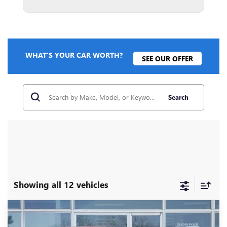
WHAT'S YOUR CAR WORTH?
SEE OUR OFFER
Search
Showing all 12 vehicles
Compare Vehicle
$25,210
NEW
2026
BUICK ENVISTA
PREFERRED
$3,000