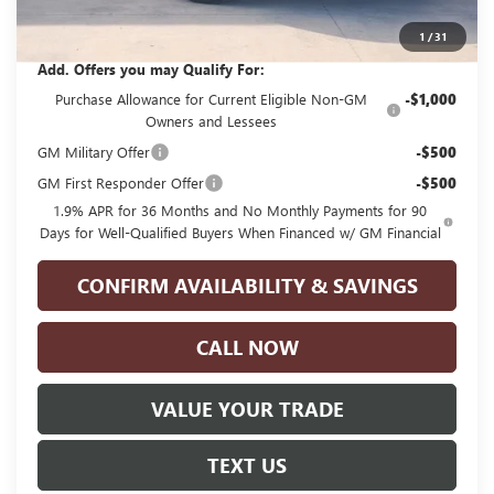
Glenn Polk Price:
$25,210
1
/
31
Add. Offers you may Qualify For:
Purchase Allowance for Current Eligible Non-GM
-$1,000
Owners and Lessees
GM Military Offer
-$500
GM First Responder Offer
-$500
1.9% APR for 36 Months and No Monthly Payments for 90
Days for Well-Qualified Buyers When Financed w/ GM Financial
CONFIRM AVAILABILITY & SAVINGS
CALL NOW
VALUE YOUR TRADE
TEXT US