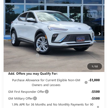
Compare Vehicle
$26,405
NEW
2026
BUICK ENVISTA
PREFERRED
$2,500
GLENN POLK PRICE
SAVINGS
Price Drop
VIN:
KL47LAEP1TB216329
Stock:
G216329
Model:
4TQ58
Ext.
Int.
In Stock
Less
MSRP:
$28,680
GPOLK DISCOUNT!!
-$2,500
Documentation Fee
+$225
Glenn Polk Price:
$26,405
1
/
32
Add. Offers you may Qualify For:
Purchase Allowance for Current Eligible Non-GM
-$1,000
Owners and Lessees
GM First Responder Offer
-$500
GM Military Offer
-$500
1.9% APR for 36 Months and No Monthly Payments for 90