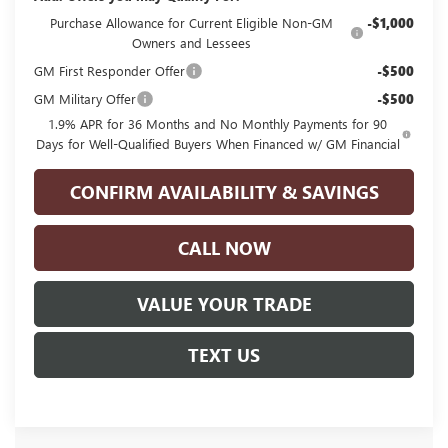
Purchase Allowance for Current Eligible Non-GM
-$1,000
Owners and Lessees
GM First Responder Offer
-$500
GM Military Offer
-$500
1.9% APR for 36 Months and No Monthly Payments for 90
Days for Well-Qualified Buyers When Financed w/ GM Financial
CONFIRM AVAILABILITY & SAVINGS
CALL NOW
VALUE YOUR TRADE
TEXT US