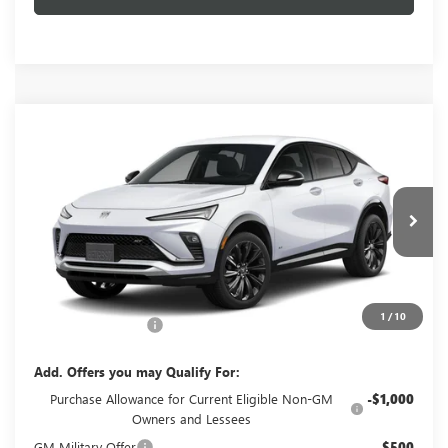
Compare Vehicle
$30,404
NEW
2026
BUICK ENVISTA
SPORT TOURING
GLENN POLK PRICE
VIN:
KL47LBEP3TB251203
Stock:
G251203
Model:
4TR58
Ext.
Int.
In Stock
Less
MSRP:
$30,179
1
/
10
Documentation Fee
+$225
Add. Offers you may Qualify For:
Purchase Allowance for Current Eligible Non-GM
-$1,000
Owners and Lessees
GM Military Offer
-$500