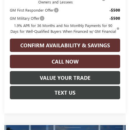
Owners and Lessees
GM First Responder Offer
-$500
GM Military Offer
-$500
1.9% APR for 36 Months and No Monthly Payments for 90
Days for Well-Qualified Buyers When Financed w/ GM Financial
CONFIRM AVAILABILITY & SAVINGS
CALL NOW
VALUE YOUR TRADE
TEXT US