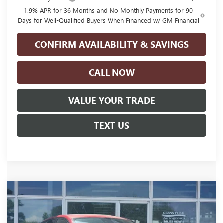
1.9% APR for 36 Months and No Monthly Payments for 90
Days for Well-Qualified Buyers When Financed w/ GM Financial
CONFIRM AVAILABILITY & SAVINGS
CALL NOW
VALUE YOUR TRADE
TEXT US
Compare Vehicle
$28,765
NEW
2026
BUICK ENVISTA
SPORT TOURING
$2,500
GLENN POLK PRICE
SAVINGS
Price Drop