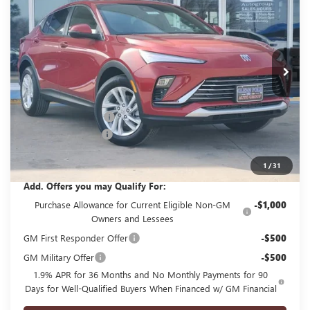
GLENN POLK PRICE
SAVINGS
Price Drop
VIN:
KL47LAEPXTB150976
Stock:
G150976
Model:
4TQ58
Ext.
Int.
In Stock
Less
MSRP:
$27,985
GPOLK DISCOUNT!!
-$3,000
Documentation Fee
+$225
Glenn Polk Price:
$25,210
1
/
31
Add. Offers you may Qualify For:
Purchase Allowance for Current Eligible Non-GM
-$1,000
Owners and Lessees
GM First Responder Offer
-$500
GM Military Offer
-$500
1.9% APR for 36 Months and No Monthly Payments for 90
Days for Well-Qualified Buyers When Financed w/ GM Financial