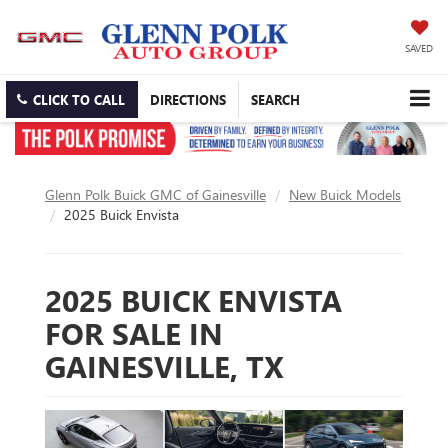
SAVED
CLICK TO CALL
DIRECTIONS
SEARCH
Glenn Polk Buick GMC of Gainesville
New Buick Models
2025 Buick Envista
2025 BUICK ENVISTA
FOR SALE IN
GAINESVILLE, TX