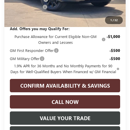
Documentation Fee
+$225
Glenn Polk Price:
$28,765
1
/
32
Add. Offers you may Qualify For:
Purchase Allowance for Current Eligible Non-GM
-$1,000
Owners and Lessees
GM First Responder Offer
-$500
GM Military Offer
-$500
1.9% APR for 36 Months and No Monthly Payments for 90
Days for Well-Qualified Buyers When Financed w/ GM Financial
CONFIRM AVAILABILITY & SAVINGS
CALL NOW
VALUE YOUR TRADE