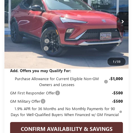
VIN:
KL47LBEP5TB244947
Stock:
G244947
Model:
4TR58
Ext.
Int.
In Stock
Less
MSRP:
$31,040
GPOLK DISCOUNT!!
-$2,500
Documentation Fee
+$225
Glenn Polk Price:
$28,765
1
/
33
Add. Offers you may Qualify For:
Purchase Allowance for Current Eligible Non-GM
-$1,000
Owners and Lessees
GM First Responder Offer
-$500
GM Military Offer
-$500
1.9% APR for 36 Months and No Monthly Payments for 90
Days for Well-Qualified Buyers When Financed w/ GM Financial
CONFIRM AVAILABILITY & SAVINGS