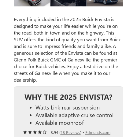
Everything included in the 2025 Buick Envista is
designed to make your life easier while you’re on
the road, both in town and on the highway. This
SUV offers the kind of quality you want from Buick
and is sure to impress friends and family alike. A
generous selection of the Envista can be found at
Glenn Polk Buick GMC of Gainesville, the premier
choice for Buick vehicles. Enjoy a test drive on the
streets of Gainesville when you make it to our
dealership.
WHY THE 2025 ENVISTA?
Watts Link rear suspension
Available adaptive cruise control
Available moonroof
3.94 (
18 Reviews
) -
Edmunds.com