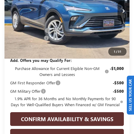
Ext.
Int.
In Stock
Less
MSRP:
$29,175
GPOLK DISCOUNT!!
-$2,500
Documentation Fee
+$225
Glenn Polk Price:
$26,900
1
/
31
Add. Offers you may Qualify For:
Purchase Allowance for Current Eligible Non-GM
-$1,000
Owners and Lessees
SELL US YOUR CAR
GM First Responder Offer
-$500
GM Military Offer
-$500
1.9% APR for 36 Months and No Monthly Payments for 90
Days for Well-Qualified Buyers When Financed w/ GM Financial
CONFIRM AVAILABILITY & SAVINGS