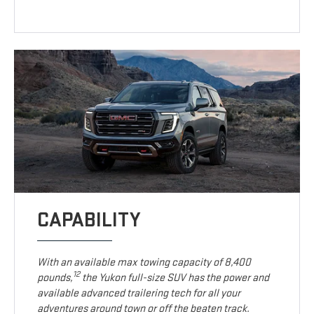
CAPABILITY
With an available max towing capacity of 8,400
12
pounds,
the Yukon full-size SUV has the power and
available advanced trailering tech for all your
adventures around town or off the beaten track.