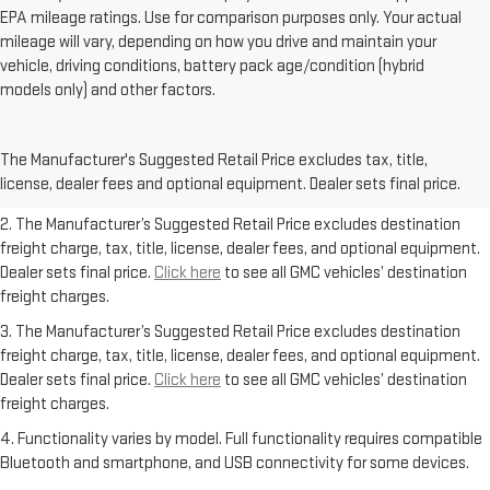
EPA mileage ratings. Use for comparison purposes only. Your actual
mileage will vary, depending on how you drive and maintain your
vehicle, driving conditions, battery pack age/condition (hybrid
models only) and other factors.
1. The Manufacturer’s Suggested Retail Price excludes destination
freight charge, tax, title, license, dealer fees, and optional equipment.
The Manufacturer's Suggested Retail Price excludes tax, title,
Dealer sets final price.
Click here
to see all GMC vehicles’ destination
license, dealer fees and optional equipment. Dealer sets final price.
freight charges.
2. The Manufacturer’s Suggested Retail Price excludes destination
freight charge, tax, title, license, dealer fees, and optional equipment.
Dealer sets final price.
Click here
to see all GMC vehicles’ destination
freight charges.
3. The Manufacturer’s Suggested Retail Price excludes destination
freight charge, tax, title, license, dealer fees, and optional equipment.
Dealer sets final price.
Click here
to see all GMC vehicles’ destination
freight charges.
4. Functionality varies by model. Full functionality requires compatible
Bluetooth and smartphone, and USB connectivity for some devices.