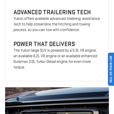
ADVANCED TRAILERING TECH
Yukon offers available advanced trailering-assistance
tech to help streamline the hitching and towing
process, so you can tow with confidence.
POWER THAT DELIVERS
The Yukon large SUV is powered by a 5.3L V8 engine,
an available 6.2L V8 engine or an available enhanced
SELL US YOUR CAR
Duramax 3.0L Turbo-Diesel engine for even more
torque.