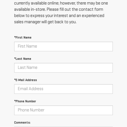
currently available online; however, there may be one
available in-store. Please fill out the contact form
below to express your interest and an experienced
sales manager will get back to you.
*First Name
*Last Name
*E-Mail Address
*Phone Number
Comments: