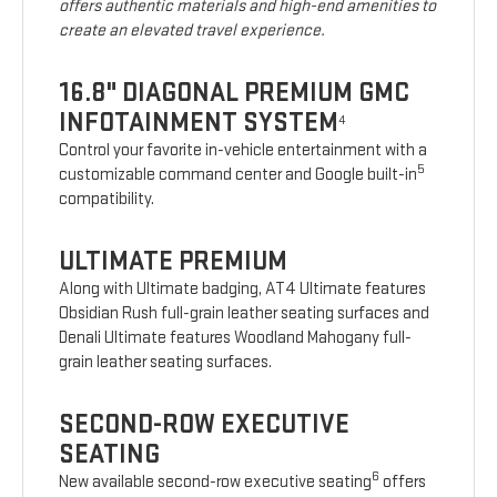
offers authentic materials and high-end amenities to
create an elevated travel experience.
16.8" DIAGONAL PREMIUM GMC
INFOTAINMENT SYSTEM
4
Control your favorite in-vehicle entertainment with a
5
customizable command center and Google built-in
compatibility.
ULTIMATE PREMIUM
Along with Ultimate badging, AT4 Ultimate features
Obsidian Rush full-grain leather seating surfaces and
Denali Ultimate features Woodland Mahogany full-
grain leather seating surfaces.
SECOND-ROW EXECUTIVE
SEATING
6
New available second-row executive seating
offers