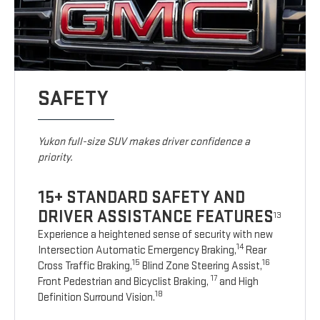
SAFETY
Yukon full-size SUV makes driver confidence a
priority.
15+ STANDARD SAFETY AND
DRIVER ASSISTANCE FEATURES
13
Experience a heightened sense of security with new
14
Intersection Automatic Emergency Braking,
Rear
15
16
Cross Traffic Braking,
Blind Zone Steering Assist,
17
Front Pedestrian and Bicyclist Braking,
and High
18
Definition Surround Vision.