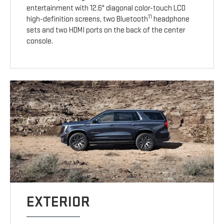
entertainment with 12.6" diagonal color-touch LCD
11
high-definition screens, two Bluetooth
headphone
sets and two HDMI ports on the back of the center
console.
EXTERIOR