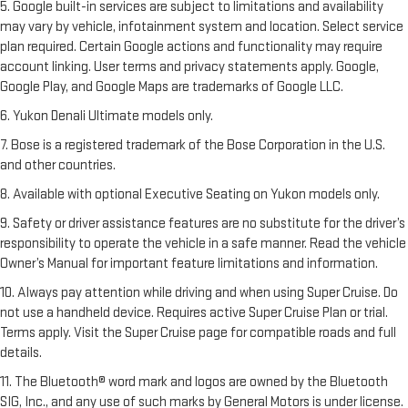
5. Google built-in services are subject to limitations and availability
may vary by vehicle, infotainment system and location. Select service
plan required. Certain Google actions and functionality may require
account linking. User terms and privacy statements apply. Google,
Google Play, and Google Maps are trademarks of Google LLC.
6. Yukon Denali Ultimate models only.
7. Bose is a registered trademark of the Bose Corporation in the U.S.
and other countries.
8. Available with optional Executive Seating on Yukon models only.
9. Safety or driver assistance features are no substitute for the driver’s
responsibility to operate the vehicle in a safe manner. Read the vehicle
Owner’s Manual for important feature limitations and information.
10. Always pay attention while driving and when using Super Cruise. Do
not use a handheld device. Requires active Super Cruise Plan or trial.
Terms apply. Visit the Super Cruise page for compatible roads and full
details.
11. The Bluetooth® word mark and logos are owned by the Bluetooth
SIG, Inc., and any use of such marks by General Motors is under license.