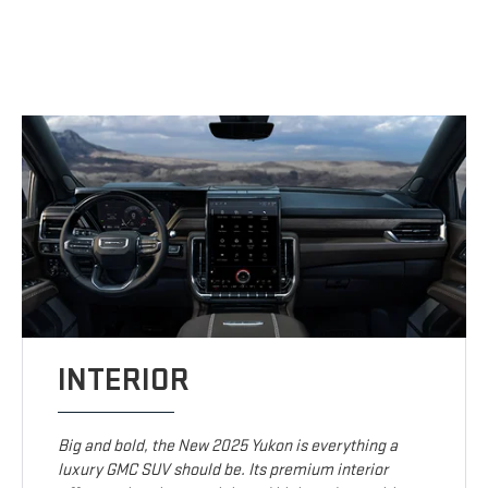
INTERIOR
Big and bold, the New 2025 Yukon is everything a
luxury GMC SUV should be. Its premium interior