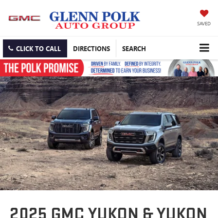
SAVED
CLICK TO CALL
DIRECTIONS
SEARCH
2025 GMC YUKON & YUKON