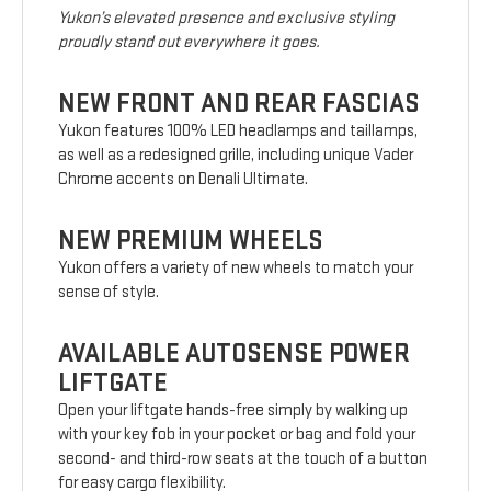
Yukon’s elevated presence and exclusive styling
proudly stand out everywhere it goes.
NEW FRONT AND REAR FASCIAS
Yukon features 100% LED headlamps and taillamps,
as well as a redesigned grille, including unique Vader
Chrome accents on Denali Ultimate.
NEW PREMIUM WHEELS
Yukon offers a variety of new wheels to match your
sense of style.
AVAILABLE AUTOSENSE POWER
LIFTGATE
Open your liftgate hands-free simply by walking up
with your key fob in your pocket or bag and fold your
second- and third-row seats at the touch of a button
for easy cargo flexibility.