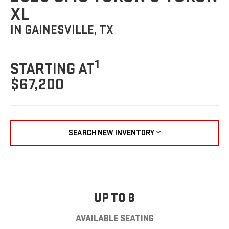
XL
IN GAINESVILLE, TX
1
STARTING AT
$67,200
SEARCH NEW INVENTORY
UP TO 8
AVAILABLE SEATING