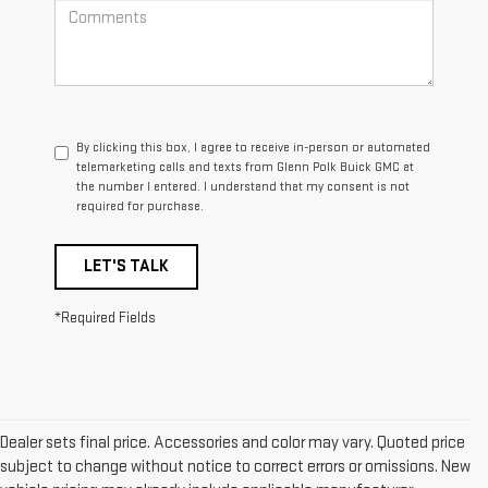
By clicking this box, I agree to receive in-person or automated
telemarketing calls and texts from Glenn Polk Buick GMC at
the number I entered. I understand that my consent is not
required for purchase.
LET'S TALK
*Required Fields
Dealer sets final price. Accessories and color may vary. Quoted price
subject to change without notice to correct errors or omissions. New