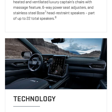
heated and ventilated luxury captain’s chairs with
massage feature, 6-way power seat adjusters, and
7
stainless steel Bose
head-restraint speakers – part
8
of up to 22 total speakers.
TECHNOLOGY