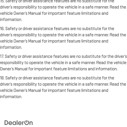
15. Safety or driver assistance features are no substitute for the
driver’s responsibility to operate the vehicle in a safe manner. Read the
vehicle Owner’s Manual for important feature limitations and
information.
16. Safety or driver assistance features are no substitute for the
driver’s responsibility to operate the vehicle in a safe manner. Read the
vehicle Owner’s Manual for important feature limitations and
information.
17. Safety or driver assistance features are no substitute for the driver’s
responsibility to operate the vehicle in a safe manner. Read the vehicle
Owner’s Manual for important feature limitations and information.
18. Safety or driver assistance features are no substitute for the
driver’s responsibility to operate the vehicle in a safe manner. Read the
vehicle Owner’s Manual for important feature limitations and
information.