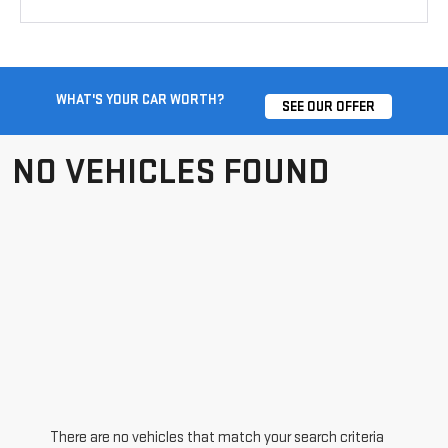
WHAT'S YOUR CAR WORTH?
SEE OUR OFFER
NO VEHICLES FOUND
There are no vehicles that match your search criteria