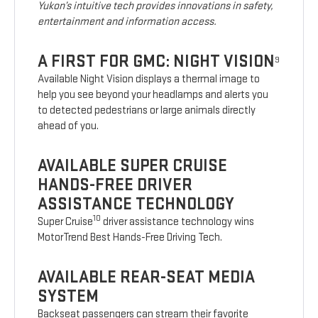
Yukon’s intuitive tech provides innovations in safety,
entertainment and information access.
A FIRST FOR GMC: NIGHT VISION
9
Available Night Vision displays a thermal image to
help you see beyond your headlamps and alerts you
to detected pedestrians or large animals directly
ahead of you.
AVAILABLE SUPER CRUISE
HANDS-FREE DRIVER
ASSISTANCE TECHNOLOGY
10
Super Cruise
driver assistance technology wins
MotorTrend Best Hands-Free Driving Tech.
AVAILABLE REAR-SEAT MEDIA
SYSTEM
Backseat passengers can stream their favorite