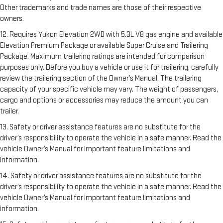
Other trademarks and trade names are those of their respective
owners.
12. Requires Yukon Elevation 2WD with 5.3L V8 gas engine and available
Elevation Premium Package or available Super Cruise and Trailering
Package. Maximum trailering ratings are intended for comparison
purposes only. Before you buy a vehicle or use it for trailering, carefully
review the trailering section of the Owner’s Manual. The trailering
capacity of your specific vehicle may vary. The weight of passengers,
cargo and options or accessories may reduce the amount you can
trailer.
13. Safety or driver assistance features are no substitute for the
driver’s responsibility to operate the vehicle in a safe manner. Read the
vehicle Owner’s Manual for important feature limitations and
information.
14. Safety or driver assistance features are no substitute for the
driver’s responsibility to operate the vehicle in a safe manner. Read the
vehicle Owner’s Manual for important feature limitations and
information.