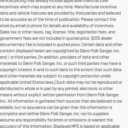
vehicle pricing may already include applicable manufacturer
incentives which may expire at any time. Manufacturer incentive
data and vehicle features are provided by third parties and believed
to be accurate as of the time of publication. Please contact the
store by email or phone for details and availability of incentives.
Sales tax or other taxes, tag, license, title, registration fees, and
government fees are not included in quoted price. $225 dealer
documentary fee is included in quoted price. Certain data and other
content displayed herein are copyrighted by Glenn Polk Sanger, Inc.
and / or third parties. (In addition, providers of data and other
materials to Glenn Polk Sanger, Inc. or such third parties may have a
copyright interest in and to such data to the extent that such data
and other materials are subject to copyright protection under
applicable United States laws.) Such data may not be reproduced or
distributed in whole or in part by any printed, electronic or other
means without explicit written permission from Glenn Polk Sanger,
Inc. All information is gathered from sources that are believed to be
reliable, but no assurance can be given that this information is
complete and neither Glenn Polk Sanger, Inc. nor its suppliers
assume any responsibility for errors or omissions or warrant the
accuracy of this information. Displayed MPG is based on applicable