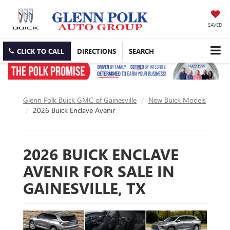
SAVED
CLICK TO CALL
DIRECTIONS
SEARCH
Glenn Polk Buick GMC of Gainesville
New Buick Models
2026 Buick Enclave Avenir
2026 BUICK ENCLAVE
AVENIR FOR SALE IN
GAINESVILLE, TX