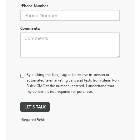
*Phone Number
Comments:
By clicking this box, I agree to receive in-person or
automated telemarketing calls and texts from Glenn Polk
Buick GMC at the number I entered. I understand that
my consent is not required for purchase.
LET'S TALK
*Required Fields