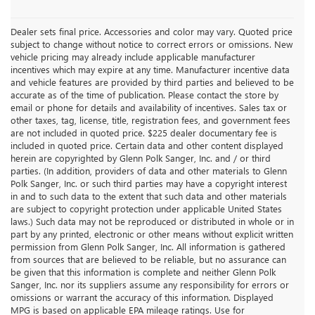
Dealer sets final price. Accessories and color may vary. Quoted price
subject to change without notice to correct errors or omissions. New
vehicle pricing may already include applicable manufacturer
incentives which may expire at any time. Manufacturer incentive data
and vehicle features are provided by third parties and believed to be
accurate as of the time of publication. Please contact the store by
email or phone for details and availability of incentives. Sales tax or
other taxes, tag, license, title, registration fees, and government fees
are not included in quoted price. $225 dealer documentary fee is
included in quoted price. Certain data and other content displayed
herein are copyrighted by Glenn Polk Sanger, Inc. and / or third
parties. (In addition, providers of data and other materials to Glenn
Polk Sanger, Inc. or such third parties may have a copyright interest
in and to such data to the extent that such data and other materials
are subject to copyright protection under applicable United States
laws.) Such data may not be reproduced or distributed in whole or in
part by any printed, electronic or other means without explicit written
permission from Glenn Polk Sanger, Inc. All information is gathered
from sources that are believed to be reliable, but no assurance can
be given that this information is complete and neither Glenn Polk
Sanger, Inc. nor its suppliers assume any responsibility for errors or
omissions or warrant the accuracy of this information. Displayed
MPG is based on applicable EPA mileage ratings. Use for