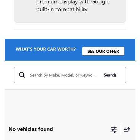
premium display with Google
built-in compatibility
WHAT'S YOUR CAR WORTH?
SEE OUR OFFER
Search
No vehicles found