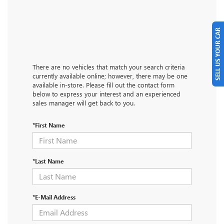
SELL US YOUR CAR
There are no vehicles that match your search criteria
currently available online; however, there may be one
available in-store. Please fill out the contact form
below to express your interest and an experienced
sales manager will get back to you.
*First Name
*Last Name
*E-Mail Address