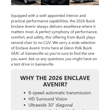
Equipped with a well-appointed interior and
practical performance capabilities, the 2026 Buick
Enclave Avenir always delivers excellence where it
matters most. A perfect symphony of performance,
comfort, and safety, this offering from Buick plays
second chair to no CUV. We carry a wide selection
of Enclave Avenir trims here at Glenn Polk Buick
GMC of Gainesville so you're sure to find the one
you want. Ask us any questions you might have on
a test drive in Gainesville.
WHY THE 2026 ENCLAVE
AVENIR?
8-speed automatic transmission
HD Surround Vision
Ultrawide 30" diagonal