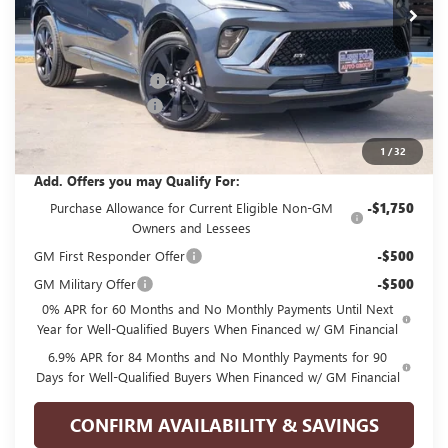
Less
MSRP:
$45,990
GPOLK DISCOUNT!!
-$4,500
Documentation Fee
+$225
Glenn Polk Price:
$41,715
1
/
32
Add. Offers you may Qualify For:
Purchase Allowance for Current Eligible Non-GM
-$1,750
Owners and Lessees
GM First Responder Offer
-$500
GM Military Offer
-$500
0% APR for 60 Months and No Monthly Payments Until Next
Year for Well-Qualified Buyers When Financed w/ GM Financial
6.9% APR for 84 Months and No Monthly Payments for 90
Days for Well-Qualified Buyers When Financed w/ GM Financial
CONFIRM AVAILABILITY & SAVINGS