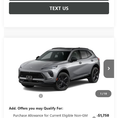
TEXT US
Compare Vehicle
NEW
2026
BUICK ENVISION
SPORT
$49,060
TOURING
GLENN POLK PRICE
Special Offer
VIN:
LRBFZPR42TD093257
Stock:
G093257
Model:
4ZC26
Ext.
Int.
In Transit
Less
MSRP:
$48,835
1
/
10
Documentation Fee
+$225
Add. Offers you may Qualify For:
Purchase Allowance for Current Eligible Non-GM
-$1,750