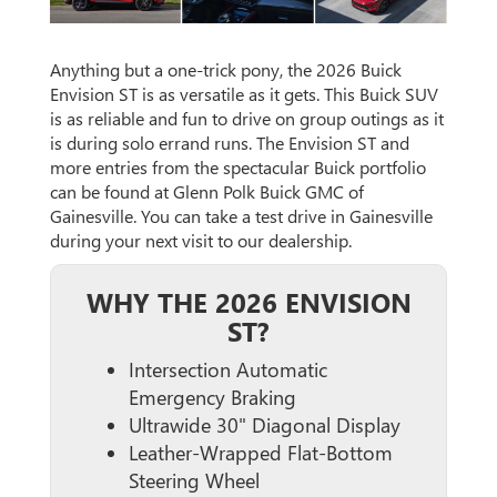
Anything but a one-trick pony, the 2026 Buick
Envision ST is as versatile as it gets. This Buick SUV
is as reliable and fun to drive on group outings as it
is during solo errand runs. The Envision ST and
more entries from the spectacular Buick portfolio
can be found at Glenn Polk Buick GMC of
Gainesville. You can take a test drive in Gainesville
during your next visit to our dealership.
WHY THE 2026 ENVISION
ST?
Intersection Automatic
Emergency Braking
Ultrawide 30" Diagonal Display
Leather-Wrapped Flat-Bottom
Steering Wheel