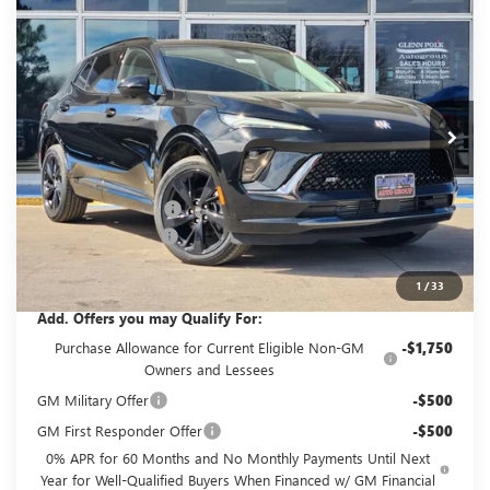
$43,210
$4,500
TOURING
GLENN POLK PRICE
SAVINGS
Special Offer
Price Drop
VIN:
LRBFZPR44TD017541
Stock:
G017541
Model:
4ZC26
Ext.
Int.
In Stock
Less
MSRP:
$47,485
GPOLK DISCOUNT!!
-$4,500
Documentation Fee
+$225
Glenn Polk Price:
$43,210
1
/
33
Add. Offers you may Qualify For:
Purchase Allowance for Current Eligible Non-GM
-$1,750
Owners and Lessees
GM Military Offer
-$500
GM First Responder Offer
-$500
0% APR for 60 Months and No Monthly Payments Until Next
Year for Well-Qualified Buyers When Financed w/ GM Financial