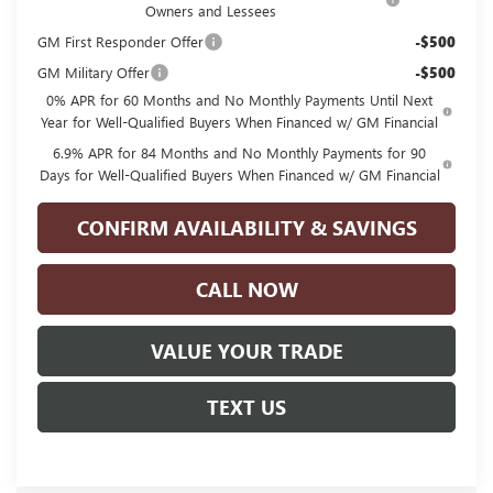
Owners and Lessees
GM First Responder Offer
-$500
GM Military Offer
-$500
0% APR for 60 Months and No Monthly Payments Until Next
Year for Well-Qualified Buyers When Financed w/ GM Financial
6.9% APR for 84 Months and No Monthly Payments for 90
Days for Well-Qualified Buyers When Financed w/ GM Financial
CONFIRM AVAILABILITY & SAVINGS
CALL NOW
VALUE YOUR TRADE
TEXT US