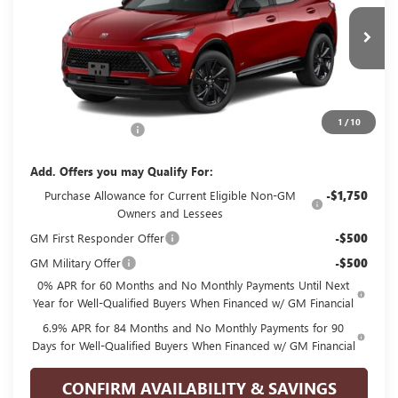
VIN:
LRBFZPR48TD093439
Stock:
G093439
Model:
4ZC26
Ext.
Int.
In Transit
Less
MSRP:
$48,835
1
/
10
Documentation Fee
+$225
Add. Offers you may Qualify For:
Purchase Allowance for Current Eligible Non-GM
-$1,750
Owners and Lessees
GM First Responder Offer
-$500
GM Military Offer
-$500
0% APR for 60 Months and No Monthly Payments Until Next
Year for Well-Qualified Buyers When Financed w/ GM Financial
6.9% APR for 84 Months and No Monthly Payments for 90
Days for Well-Qualified Buyers When Financed w/ GM Financial
CONFIRM AVAILABILITY & SAVINGS