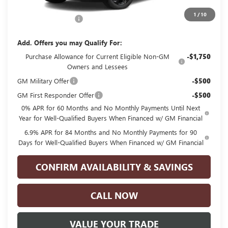
MSRP:
$48,835
1
/
10
Documentation Fee
+$225
Add. Offers you may Qualify For:
Purchase Allowance for Current Eligible Non-GM
-$1,750
Owners and Lessees
GM Military Offer
-$500
GM First Responder Offer
-$500
0% APR for 60 Months and No Monthly Payments Until Next
Year for Well-Qualified Buyers When Financed w/ GM Financial
6.9% APR for 84 Months and No Monthly Payments for 90
Days for Well-Qualified Buyers When Financed w/ GM Financial
CONFIRM AVAILABILITY & SAVINGS
CALL NOW
VALUE YOUR TRADE