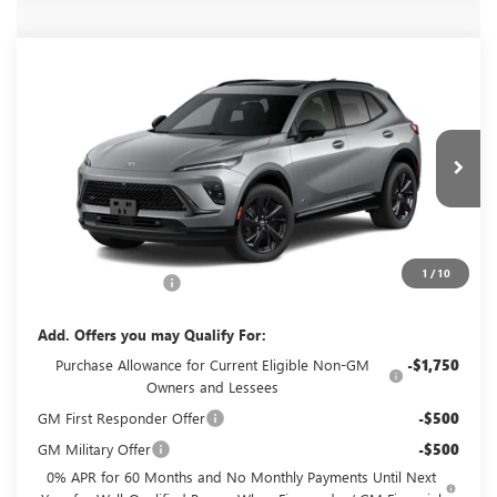
Compare Vehicle
NEW
2026
BUICK ENVISION
SPORT
$49,060
TOURING
GLENN POLK PRICE
Special Offer
VIN:
LRBFZPR46TD093200
Stock:
G093200
Model:
4ZC26
Ext.
Int.
In Transit
Less
MSRP:
$48,835
1
/
10
Documentation Fee
+$225
Add. Offers you may Qualify For:
Purchase Allowance for Current Eligible Non-GM
-$1,750
Owners and Lessees
GM First Responder Offer
-$500
GM Military Offer
-$500
0% APR for 60 Months and No Monthly Payments Until Next