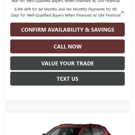
Year for Well-Qualified Buyers When Financed w/ GM Financial
6.9% APR for 84 Months and No Monthly Payments for 90
Days for Well-Qualified Buyers When Financed w/ GM Financial
CONFIRM AVAILABILITY & SAVINGS
CALL NOW
VALUE YOUR TRADE
TEXT US
Compare Vehicle
NEW
2026
BUICK ENVISION
SPORT
$49,060
TOURING
GLENN POLK PRICE
Special Offer