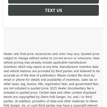
TEXT US
Dealer sets final price. Accessories and color may vary. Quoted price
subject to change without notice to correct errors or omissions. New
vehicle pricing may already include applicable manufacturer
incentives which may expire at any time. Manufacturer incentive data
and vehicle features are provided by third parties and believed to be
accurate as of the time of publication. Please contact the store by
email or phone for details and availability of incentives. Sales tax or
other taxes, tag, license, title, registration fees, and government fees
are not included in quoted price. $225 dealer documentary fee is
included in quoted price. Certain data and other content displayed
herein are copyrighted by Glenn Polk Sanger, Inc. and / or third
parties. (In addition, providers of data and other materials to Glenn
Polk Sanger, Inc. or such third parties may have a copyright interest