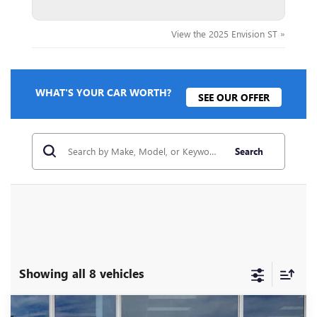
View the 2025 Envision ST »
WHAT'S YOUR CAR WORTH?
SEE OUR OFFER
Search
Showing all 8 vehicles
Compare Vehicle
NEW
2026
BUICK ENVISION
SPORT