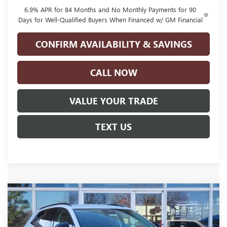
6.9% APR for 84 Months and No Monthly Payments for 90
Days for Well-Qualified Buyers When Financed w/ GM Financial
CONFIRM AVAILABILITY & SAVINGS
CALL NOW
VALUE YOUR TRADE
TEXT US
Compare Vehicle
NEW
2026
BUICK ENVISION
SPORT
$41,220
$4,500
TOURING
GLENN POLK PRICE
SAVINGS
Special Offer
Price Drop