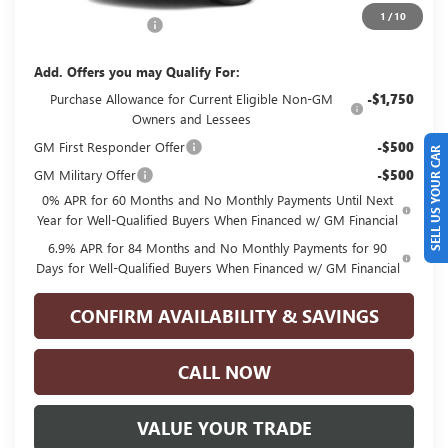
$49,435
1
/
10
Documentation Fee
+$225
Add. Offers you may Qualify For:
Purchase Allowance for Current Eligible Non-GM
-$1,750
Owners and Lessees
GM First Responder Offer
-$500
SELL US YOUR CAR
GM Military Offer
-$500
0% APR for 60 Months and No Monthly Payments Until Next
Year for Well-Qualified Buyers When Financed w/ GM Financial
6.9% APR for 84 Months and No Monthly Payments for 90
Days for Well-Qualified Buyers When Financed w/ GM Financial
CONFIRM AVAILABILITY & SAVINGS
CALL NOW
VALUE YOUR TRADE