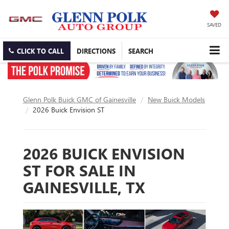
SAVED
CLICK TO CALL
DIRECTIONS
SEARCH
Glenn Polk Buick GMC of Gainesville
New Buick Models
2026 Buick Envision ST
2026 BUICK ENVISION
ST FOR SALE IN
GAINESVILLE, TX