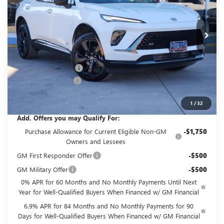
VIN:
LRBFZPR45TD016947
Stock:
GT16947
Model:
4ZC26
Ext.
Int.
Courtesy Transportation Unit
Less
MSRP:
$45,495
GPOLK DISCOUNT!!
-$4,500
Documentation Fee
+$225
Glenn Polk Price:
$41,220
1
/
32
Add. Offers you may Qualify For:
Purchase Allowance for Current Eligible Non-GM
-$1,750
Owners and Lessees
GM First Responder Offer
-$500
GM Military Offer
-$500
0% APR for 60 Months and No Monthly Payments Until Next
Year for Well-Qualified Buyers When Financed w/ GM Financial
6.9% APR for 84 Months and No Monthly Payments for 90
Days for Well-Qualified Buyers When Financed w/ GM Financial