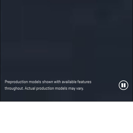
Preproduction models shown with available features
throughout. Actual production models may vary.
MOST ADVANCED,