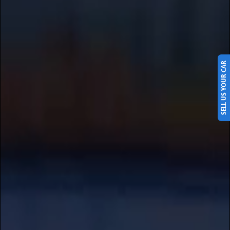
SELL US YOUR CAR