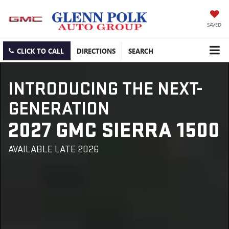
SAVED
CLICK TO CALL
DIRECTIONS
SEARCH
INTRODUCING THE NEXT-
GENERATION
2027 GMC SIERRA 1500
AVAILABLE LATE 2026