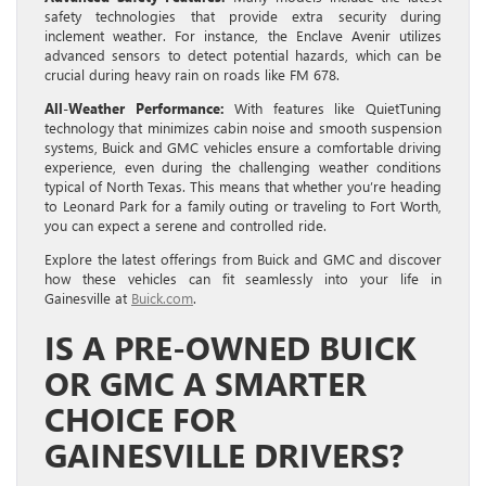
safety technologies that provide extra security during
inclement weather. For instance, the Enclave Avenir utilizes
advanced sensors to detect potential hazards, which can be
crucial during heavy rain on roads like FM 678.
All-Weather Performance:
With features like QuietTuning
technology that minimizes cabin noise and smooth suspension
systems, Buick and GMC vehicles ensure a comfortable driving
experience, even during the challenging weather conditions
typical of North Texas. This means that whether you’re heading
to Leonard Park for a family outing or traveling to Fort Worth,
you can expect a serene and controlled ride.
Explore the latest offerings from Buick and GMC and discover
how these vehicles can fit seamlessly into your life in
Gainesville at
Buick.com
.
IS A PRE-OWNED BUICK
OR GMC A SMARTER
CHOICE FOR
GAINESVILLE DRIVERS?