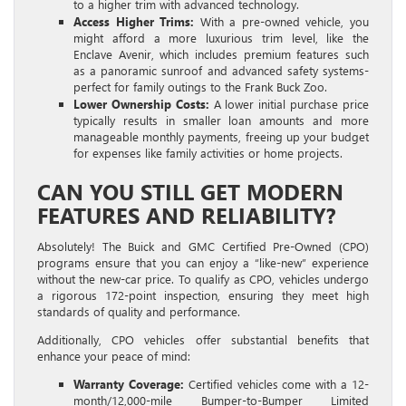
to a higher trim with advanced technology.
Access Higher Trims:
With a pre-owned vehicle, you
might afford a more luxurious trim level, like the
Enclave Avenir, which includes premium features such
as a panoramic sunroof and advanced safety systems-
perfect for family outings to the Frank Buck Zoo.
Lower Ownership Costs:
A lower initial purchase price
typically results in smaller loan amounts and more
manageable monthly payments, freeing up your budget
for expenses like family activities or home projects.
CAN YOU STILL GET MODERN
FEATURES AND RELIABILITY?
Absolutely! The Buick and GMC Certified Pre-Owned (CPO)
programs ensure that you can enjoy a “like-new” experience
without the new-car price. To qualify as CPO, vehicles undergo
a rigorous 172-point inspection, ensuring they meet high
standards of quality and performance.
Additionally, CPO vehicles offer substantial benefits that
enhance your peace of mind:
Warranty Coverage:
Certified vehicles come with a 12-
month/12,000-mile Bumper-to-Bumper Limited