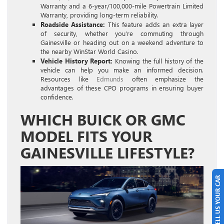
Warranty and a 6-year/100,000-mile Powertrain Limited
Warranty, providing long-term reliability.
Roadside Assistance:
This feature adds an extra layer
of security, whether you’re commuting through
Gainesville or heading out on a weekend adventure to
the nearby WinStar World Casino.
Vehicle History Report:
Knowing the full history of the
vehicle can help you make an informed decision.
Resources like
Edmunds
often emphasize the
advantages of these CPO programs in ensuring buyer
confidence.
WHICH BUICK OR GMC
MODEL FITS YOUR
GAINESVILLE LIFESTYLE?
SELL US YOUR CAR