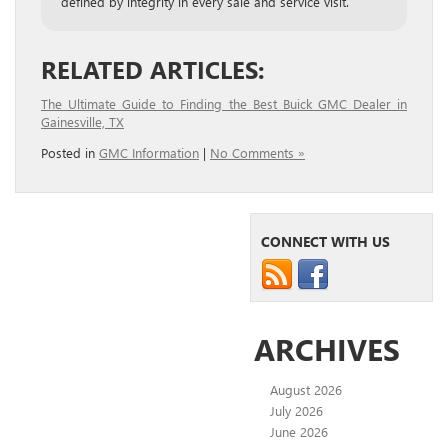
defined by integrity in every sale and service visit.
RELATED ARTICLES:
The Ultimate Guide to Finding the Best Buick GMC Dealer in
Gainesville, TX
Posted in
GMC Information
|
No Comments »
CONNECT WITH US
ARCHIVES
August 2026
July 2026
June 2026