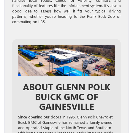
handles local roads. Check for visibility, comfort, and
functionality of features like the infotainment system. It’s also a
good idea to assess how well it fits your typical driving
patterns, whether you’re heading to the Frank Buck Zoo or
commuting on I-35.
ABOUT GLENN POLK
BUICK GMC OF
GAINESVILLE
Since opening our doors in 1995, Glenn Polk Chevrolet
Buick GMC of Gainesville has remained a family owned
and operated staple of the North Texas and Southern
Oklahoma automotive landscape. I take immense pride