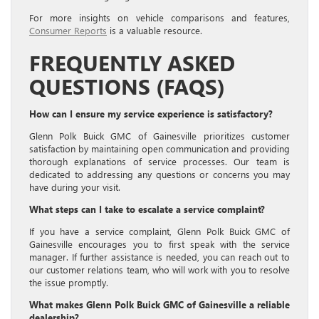
For more insights on vehicle comparisons and features,
Consumer Reports
is a valuable resource.
FREQUENTLY ASKED
QUESTIONS (FAQS)
How can I ensure my service experience is satisfactory?
Glenn Polk Buick GMC of Gainesville prioritizes customer
satisfaction by maintaining open communication and providing
thorough explanations of service processes. Our team is
dedicated to addressing any questions or concerns you may
have during your visit.
What steps can I take to escalate a service complaint?
If you have a service complaint, Glenn Polk Buick GMC of
Gainesville encourages you to first speak with the service
manager. If further assistance is needed, you can reach out to
our customer relations team, who will work with you to resolve
the issue promptly.
What makes Glenn Polk Buick GMC of Gainesville a reliable
dealership?