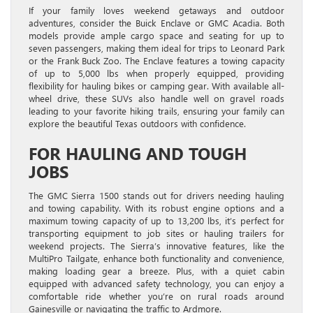
If your family loves weekend getaways and outdoor
adventures, consider the Buick Enclave or GMC Acadia. Both
models provide ample cargo space and seating for up to
seven passengers, making them ideal for trips to Leonard Park
or the Frank Buck Zoo. The Enclave features a towing capacity
of up to 5,000 lbs when properly equipped, providing
flexibility for hauling bikes or camping gear. With available all-
wheel drive, these SUVs also handle well on gravel roads
leading to your favorite hiking trails, ensuring your family can
explore the beautiful Texas outdoors with confidence.
FOR HAULING AND TOUGH
JOBS
The GMC Sierra 1500 stands out for drivers needing hauling
and towing capability. With its robust engine options and a
maximum towing capacity of up to 13,200 lbs, it’s perfect for
transporting equipment to job sites or hauling trailers for
weekend projects. The Sierra’s innovative features, like the
MultiPro Tailgate, enhance both functionality and convenience,
making loading gear a breeze. Plus, with a quiet cabin
equipped with advanced safety technology, you can enjoy a
comfortable ride whether you’re on rural roads around
Gainesville or navigating the traffic to Ardmore.