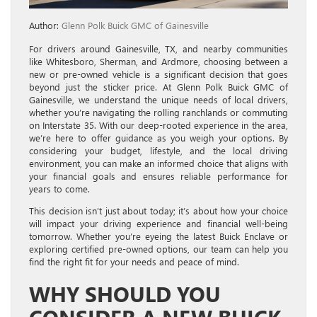
Author:
Glenn Polk Buick GMC of Gainesville
For drivers around Gainesville, TX, and nearby communities
like Whitesboro, Sherman, and Ardmore, choosing between a
new or pre-owned vehicle is a significant decision that goes
beyond just the sticker price. At Glenn Polk Buick GMC of
Gainesville, we understand the unique needs of local drivers,
whether you’re navigating the rolling ranchlands or commuting
on Interstate 35. With our deep-rooted experience in the area,
we’re here to offer guidance as you weigh your options. By
considering your budget, lifestyle, and the local driving
environment, you can make an informed choice that aligns with
your financial goals and ensures reliable performance for
years to come.
This decision isn’t just about today; it’s about how your choice
will impact your driving experience and financial well-being
tomorrow. Whether you’re eyeing the latest Buick Enclave or
exploring certified pre-owned options, our team can help you
find the right fit for your needs and peace of mind.
WHY SHOULD YOU