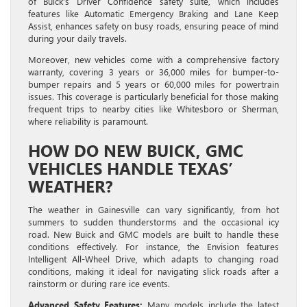
of Buick’s Driver Confidence safety suite, which includes
features like Automatic Emergency Braking and Lane Keep
Assist, enhances safety on busy roads, ensuring peace of mind
during your daily travels.
Moreover, new vehicles come with a comprehensive factory
warranty, covering 3 years or 36,000 miles for bumper-to-
bumper repairs and 5 years or 60,000 miles for powertrain
issues. This coverage is particularly beneficial for those making
frequent trips to nearby cities like Whitesboro or Sherman,
where reliability is paramount.
HOW DO NEW BUICK, GMC
VEHICLES HANDLE TEXAS’
WEATHER?
The weather in Gainesville can vary significantly, from hot
summers to sudden thunderstorms and the occasional icy
road. New Buick and GMC models are built to handle these
conditions effectively. For instance, the Envision features
Intelligent All-Wheel Drive, which adapts to changing road
conditions, making it ideal for navigating slick roads after a
rainstorm or during rare ice events.
Advanced Safety Features:
Many models include the latest