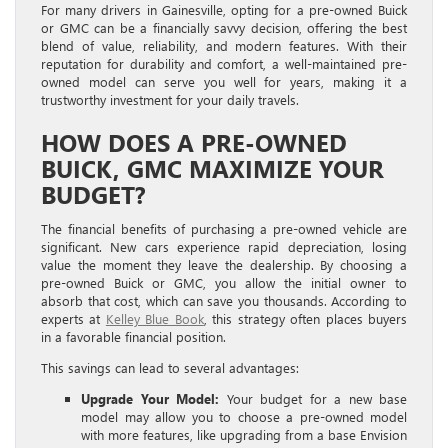
For many drivers in Gainesville, opting for a pre-owned Buick
or GMC can be a financially savvy decision, offering the best
blend of value, reliability, and modern features. With their
reputation for durability and comfort, a well-maintained pre-
owned model can serve you well for years, making it a
trustworthy investment for your daily travels.
HOW DOES A PRE-OWNED
BUICK, GMC MAXIMIZE YOUR
BUDGET?
The financial benefits of purchasing a pre-owned vehicle are
significant. New cars experience rapid depreciation, losing
value the moment they leave the dealership. By choosing a
pre-owned Buick or GMC, you allow the initial owner to
absorb that cost, which can save you thousands. According to
experts at
Kelley Blue Book
, this strategy often places buyers
in a favorable financial position.
This savings can lead to several advantages:
Upgrade Your Model:
Your budget for a new base
model may allow you to choose a pre-owned model
with more features, like upgrading from a base Envision