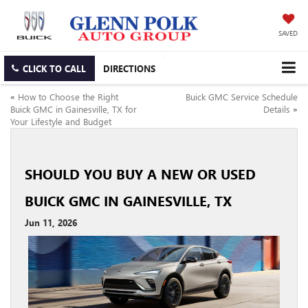
SAVED
CLICK TO CALL
DIRECTIONS
«
How to Choose the Right
Buick GMC Service Schedule
Buick GMC in Gainesville, TX for
Details
»
Your Lifestyle and Budget
SHOULD YOU BUY A NEW OR USED
BUICK GMC IN GAINESVILLE, TX
Jun 11, 2026