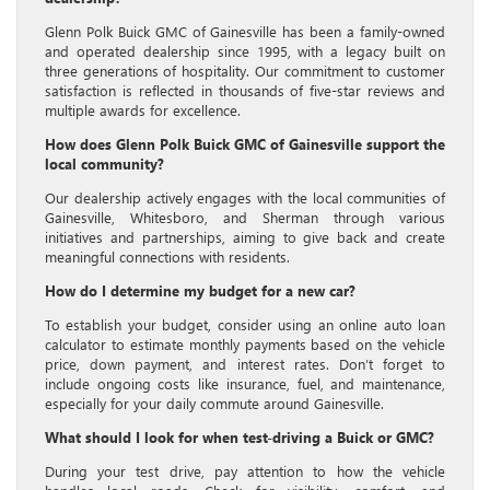
Glenn Polk Buick GMC of Gainesville has been a family-owned
and operated dealership since 1995, with a legacy built on
three generations of hospitality. Our commitment to customer
satisfaction is reflected in thousands of five-star reviews and
multiple awards for excellence.
How does Glenn Polk Buick GMC of Gainesville support the
local community?
Our dealership actively engages with the local communities of
Gainesville, Whitesboro, and Sherman through various
initiatives and partnerships, aiming to give back and create
meaningful connections with residents.
How do I determine my budget for a new car?
To establish your budget, consider using an online auto loan
calculator to estimate monthly payments based on the vehicle
price, down payment, and interest rates. Don’t forget to
include ongoing costs like insurance, fuel, and maintenance,
especially for your daily commute around Gainesville.
What should I look for when test-driving a Buick or GMC?
During your test drive, pay attention to how the vehicle