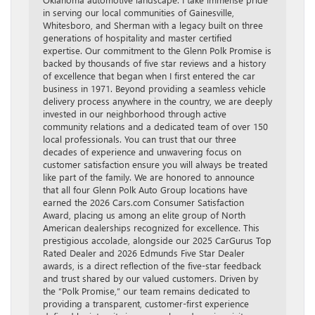
in serving our local communities of Gainesville,
Whitesboro, and Sherman with a legacy built on three
generations of hospitality and master certified
expertise. Our commitment to the Glenn Polk Promise is
backed by thousands of five star reviews and a history
of excellence that began when I first entered the car
business in 1971. Beyond providing a seamless vehicle
delivery process anywhere in the country, we are deeply
invested in our neighborhood through active
community relations and a dedicated team of over 150
local professionals. You can trust that our three
decades of experience and unwavering focus on
customer satisfaction ensure you will always be treated
like part of the family. We are honored to announce
that all four Glenn Polk Auto Group locations have
earned the 2026 Cars.com Consumer Satisfaction
Award, placing us among an elite group of North
American dealerships recognized for excellence. This
prestigious accolade, alongside our 2025 CarGurus Top
Rated Dealer and 2026 Edmunds Five Star Dealer
awards, is a direct reflection of the five-star feedback
and trust shared by our valued customers. Driven by
the “Polk Promise,” our team remains dedicated to
providing a transparent, customer-first experience