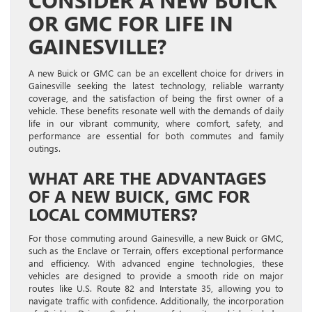
CONSIDER A NEW BUICK
OR GMC FOR LIFE IN
GAINESVILLE?
A new Buick or GMC can be an excellent choice for drivers in
Gainesville seeking the latest technology, reliable warranty
coverage, and the satisfaction of being the first owner of a
vehicle. These benefits resonate well with the demands of daily
life in our vibrant community, where comfort, safety, and
performance are essential for both commutes and family
outings.
WHAT ARE THE ADVANTAGES
OF A NEW BUICK, GMC FOR
LOCAL COMMUTERS?
For those commuting around Gainesville, a new Buick or GMC,
such as the Enclave or Terrain, offers exceptional performance
and efficiency. With advanced engine technologies, these
vehicles are designed to provide a smooth ride on major
routes like U.S. Route 82 and Interstate 35, allowing you to
navigate traffic with confidence. Additionally, the incorporation