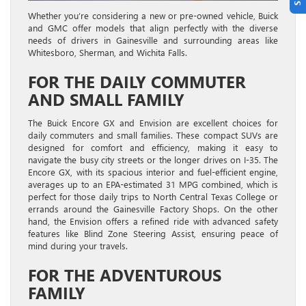
Whether you’re considering a new or pre-owned vehicle, Buick
and GMC offer models that align perfectly with the diverse
needs of drivers in Gainesville and surrounding areas like
Whitesboro, Sherman, and Wichita Falls.
FOR THE DAILY COMMUTER
AND SMALL FAMILY
The Buick Encore GX and Envision are excellent choices for
daily commuters and small families. These compact SUVs are
designed for comfort and efficiency, making it easy to
navigate the busy city streets or the longer drives on I-35. The
Encore GX, with its spacious interior and fuel-efficient engine,
averages up to an EPA-estimated 31 MPG combined, which is
perfect for those daily trips to North Central Texas College or
errands around the Gainesville Factory Shops. On the other
hand, the Envision offers a refined ride with advanced safety
features like Blind Zone Steering Assist, ensuring peace of
mind during your travels.
FOR THE ADVENTUROUS
FAMILY