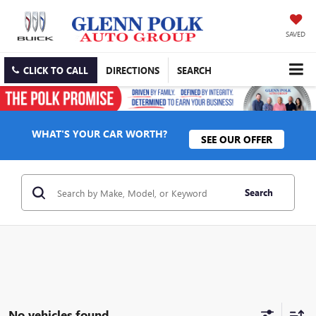
SAVED
CLICK TO CALL
DIRECTIONS
SEARCH
WHAT'S YOUR CAR WORTH?
SEE OUR OFFER
Search
No vehicles found