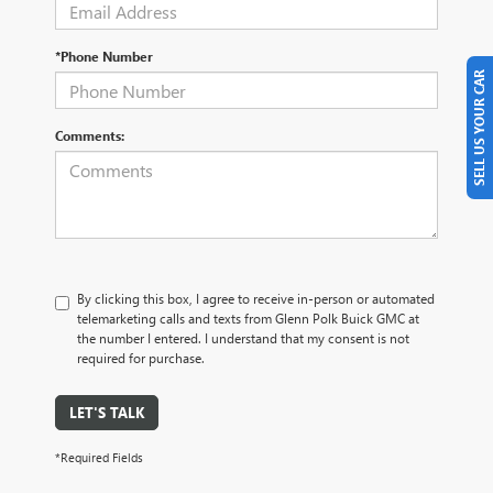
*Phone Number
SELL US YOUR CAR
Comments:
By clicking this box, I agree to receive in-person or automated
telemarketing calls and texts from Glenn Polk Buick GMC at
the number I entered. I understand that my consent is not
required for purchase.
LET'S TALK
*Required Fields