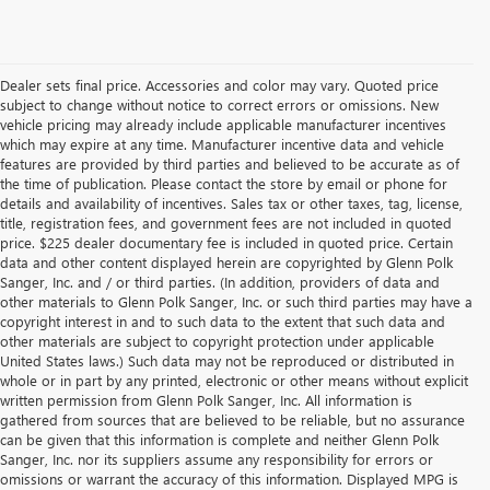
Dealer sets final price. Accessories and color may vary. Quoted price
subject to change without notice to correct errors or omissions. New
vehicle pricing may already include applicable manufacturer incentives
which may expire at any time. Manufacturer incentive data and vehicle
features are provided by third parties and believed to be accurate as of
the time of publication. Please contact the store by email or phone for
details and availability of incentives. Sales tax or other taxes, tag, license,
title, registration fees, and government fees are not included in quoted
price. $225 dealer documentary fee is included in quoted price. Certain
data and other content displayed herein are copyrighted by Glenn Polk
Sanger, Inc. and / or third parties. (In addition, providers of data and
other materials to Glenn Polk Sanger, Inc. or such third parties may have a
copyright interest in and to such data to the extent that such data and
other materials are subject to copyright protection under applicable
United States laws.) Such data may not be reproduced or distributed in
whole or in part by any printed, electronic or other means without explicit
written permission from Glenn Polk Sanger, Inc. All information is
gathered from sources that are believed to be reliable, but no assurance
can be given that this information is complete and neither Glenn Polk
Sanger, Inc. nor its suppliers assume any responsibility for errors or
omissions or warrant the accuracy of this information. Displayed MPG is