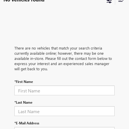
There are no vehicles that match your search criteria
currently available online; however, there may be one
available in-store. Please fill out the contact form below to
express your interest and an experienced sales manager
will get back to you.
*First Name
*Last Name
*E-Mail Address