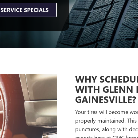
SERVICE SPECIALS
WHY SCHEDUL
WITH GLENN 
GAINESVILLE?
Your tires will become wor
properly maintained. This
punctures, along with dec
experts here at GMC know 