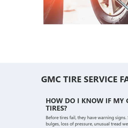
GMC TIRE SERVICE F
HOW DO I KNOW IF MY
TIRES?
Before tires fail, they have warning signs.
bulges, loss of pressure, unusual tread w