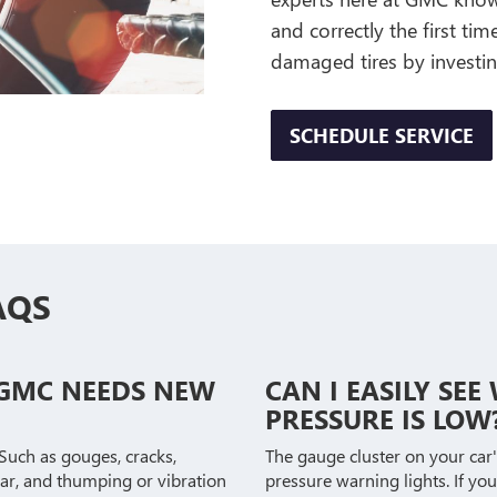
and correctly the first ti
damaged tires by investin
SCHEDULE SERVICE
AQS
 GMC NEEDS NEW
CAN I EASILY SE
PRESSURE IS LOW
 Such as gouges, cracks,
The gauge cluster on your car'
ear, and thumping or vibration
pressure warning lights. If you