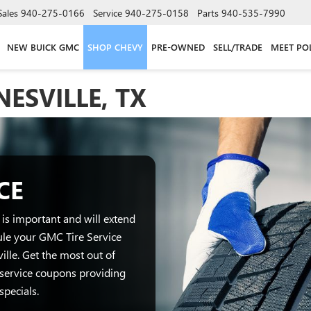
Sales
940-275-0166
Service
940-275-0158
Parts
940-535-7990
NEW BUICK GMC
SHOP CHEVY
PRE-OWNED
SELL/TRADE
MEET PO
NESVILLE, TX
CE
is important and will extend
dule your GMC Tire Service
lle. Get the most out of
service coupons providing
specials.