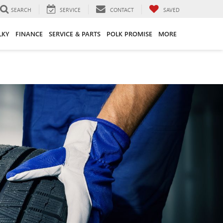
SEARCH
SERVICE
CONTACT
SAVED
LKY
FINANCE
SERVICE & PARTS
POLK PROMISE
MORE