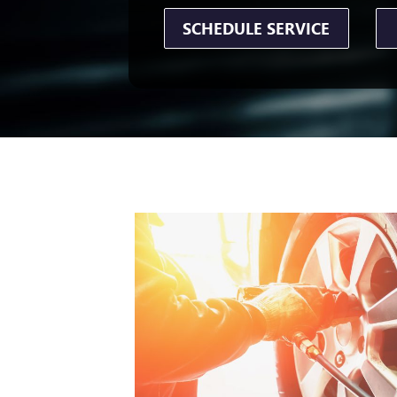
SCHEDULE SERVICE