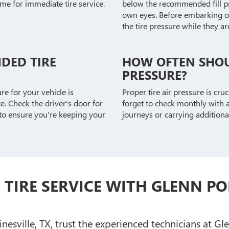
ime for immediate tire service.
below the recommended fill pre
own eyes. Before embarking on 
the tire pressure while they are 
DED TIRE
HOW OFTEN SHOU
PRESSURE?
e for your vehicle is
Proper tire air pressure is cru
. Check the driver's door for
forget to check monthly with a
 to ensure you're keeping your
journeys or carrying additiona
TIRE SERVICE WITH GLENN PO
sville, TX, trust the experienced technicians at Gl