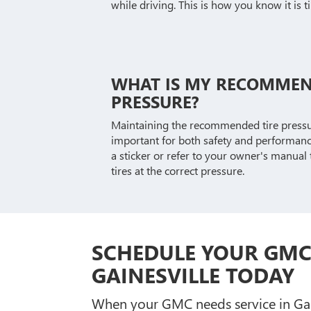
while driving. This is how you know it is t
WHAT IS MY RECOMMEN
PRESSURE?
Maintaining the recommended tire pressur
important for both safety and performance
a sticker or refer to your owner's manual
tires at the correct pressure.
SCHEDULE YOUR GMC 
GAINESVILLE TODAY
When your GMC needs service in Gaine