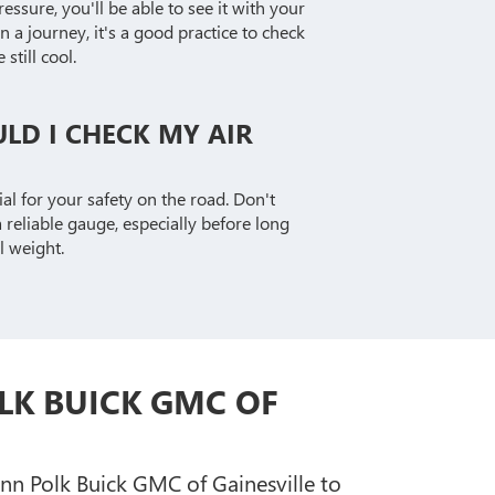
ssure, you'll be able to see it with your
a journey, it's a good practice to check
still cool.
LD I CHECK MY AIR
cial for your safety on the road. Don't
 reliable gauge, especially before long
l weight.
LK BUICK GMC OF
enn Polk Buick GMC of Gainesville to