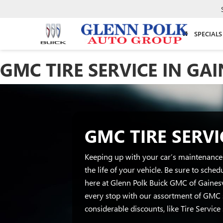
SPECIALS
GMC TIRE SERVICE IN GAI
GMC TIRE SERVI
Keeping up with your car’s maintenance 
the life of your vehicle. Be sure to sche
here at Glenn Polk Buick GMC of Gainesvi
every stop with our assortment of GMC 
considerable discounts, like Tire Service 