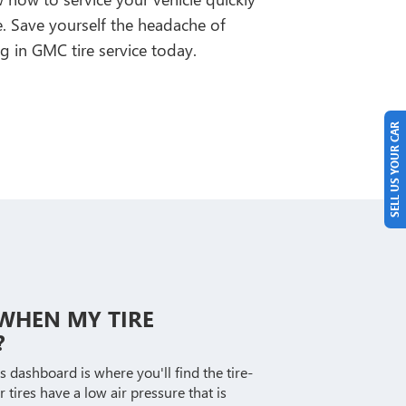
me. Save yourself the headache of
g in GMC tire service today.
SELL US YOUR CAR
E WHEN MY TIRE
?
s dashboard is where you'll find the tire-
r tires have a low air pressure that is