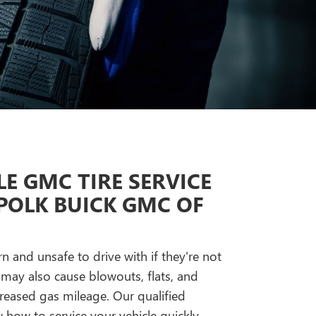
E GMC TIRE SERVICE
POLK BUICK GMC OF
n and unsafe to drive with if they're not
 may also cause blowouts, flats, and
reased gas mileage. Our qualified
how to service your vehicle quickly