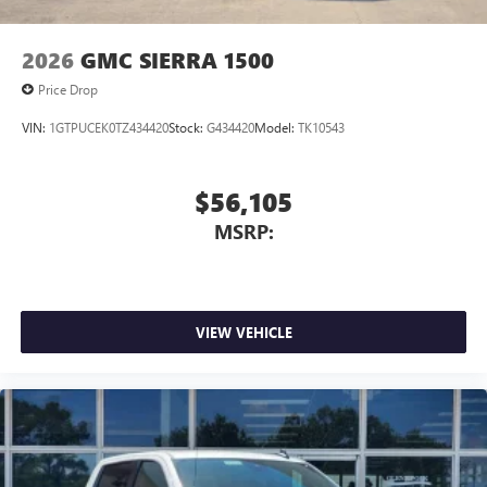
2026
GMC SIERRA 1500
Price Drop
VIN:
1GTPUCEK0TZ434420
Stock:
G434420
Model:
TK10543
$56,105
MSRP:
VIEW VEHICLE