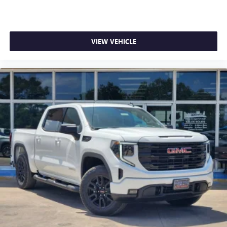
VIEW VEHICLE