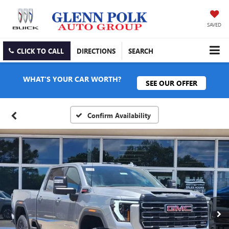
SAVED
CLICK TO CALL
DIRECTIONS
SEARCH
WHAT'S YOUR CAR WORTH?
SEE OUR OFFER
Confirm Availability