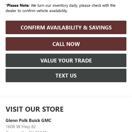
*
Please Note:
We turn our inventory daily, please check with the
dealer to confirm vehicle availability.
CONFIRM AVAILABILITY & SAVINGS
CALL NOW
VALUE YOUR TRADE
TEXT US
VISIT OUR STORE
Glenn Polk Buick GMC
1608 W Hwy 82