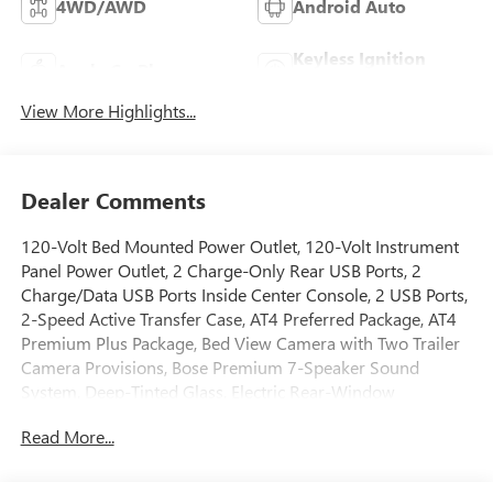
4WD/AWD
Android Auto
Keyless Ignition
Apple CarPlay
System
View More Highlights...
Dealer Comments
120-Volt Bed Mounted Power Outlet, 120-Volt Instrument
Panel Power Outlet, 2 Charge-Only Rear USB Ports, 2
Charge/Data USB Ports Inside Center Console, 2 USB Ports,
2-Speed Active Transfer Case, AT4 Preferred Package, AT4
Premium Plus Package, Bed View Camera with Two Trailer
Camera Provisions, Bose Premium 7-Speaker Sound
System, Deep-Tinted Glass, Electric Rear-Window
Defogger, Floor-Mounted Center Console, Front Premium
Read More...
Floor Liners with Removable Carpet Insert, Front Rain-
Sensing Wipers, Gloss Black Header Grille and Grille Insert
Bars, Gooseneck/5th Wheel Prep Package, HD Surround