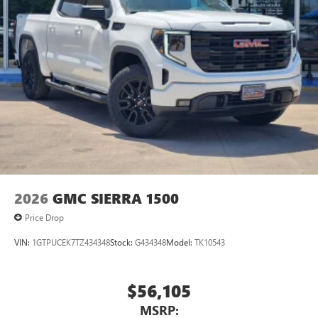
2026
GMC SIERRA 1500
Price Drop
VIN:
1GTPUCEK7TZ434348
Stock:
G434348
Model:
TK10543
$56,105
MSRP: