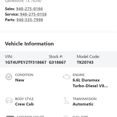
Gainesville
,
TX
76240
Sales:
940-275-0166
Service:
940-275-0158
Parts:
940-535-7990
Vehicle Information
VIN:
Stock #:
Model Code:
1GT4UPEY2TF318667
G318667
TK20743
CONDITION
ENGINE
New
6.6L Duramax
Turbo-Diesel V8
engine
BODY STYLE
TRANSMISSION
Crew Cab
Automatic
EXTERIOR COLOR
FUEL TYPE