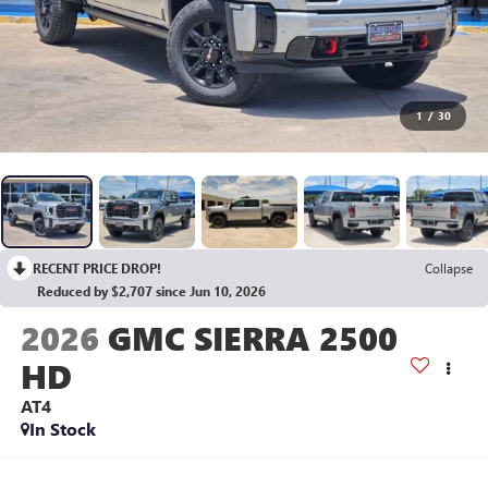
1
/
30
RECENT PRICE DROP!
Collapse
Reduced by $2,707 since Jun 10, 2026
2026
GMC SIERRA 2500
HD
AT4
In Stock