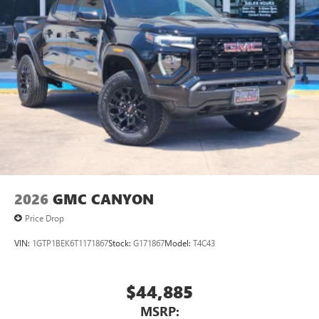
Bed Mounted Power
2026
GMC CANYON
Price Drop
VIN:
1GTP1BEK6T1171867
Stock:
G171867
Model:
T4C43
$44,885
MSRP: