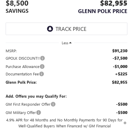
$8,500
$82,955
SAVINGS
GLENN POLK PRICE
Less
$91,230
MSRP:
-$7,500
GPOLK DISCOUNT!!
-$1,000
Purchase Allowance
+$225
Documentation Fee
$82,955
Glenn Polk Price:
Add. Offers you may Qualify For:
-$500
GM First Responder Offer
-$500
GM Military Offer
4.9% APR for 48 Months and No Monthly Payments for 90 Days for
Well-Qualified Buyers When Financed w/ GM Financial