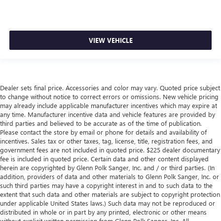
VIEW VEHICLE
Dealer sets final price. Accessories and color may vary. Quoted price subject
to change without notice to correct errors or omissions. New vehicle pricing
may already include applicable manufacturer incentives which may expire at
any time. Manufacturer incentive data and vehicle features are provided by
third parties and believed to be accurate as of the time of publication.
Please contact the store by email or phone for details and availability of
incentives. Sales tax or other taxes, tag, license, title, registration fees, and
government fees are not included in quoted price. $225 dealer documentary
fee is included in quoted price. Certain data and other content displayed
herein are copyrighted by Glenn Polk Sanger, Inc. and / or third parties. (In
addition, providers of data and other materials to Glenn Polk Sanger, Inc. or
such third parties may have a copyright interest in and to such data to the
extent that such data and other materials are subject to copyright protection
under applicable United States laws.) Such data may not be reproduced or
distributed in whole or in part by any printed, electronic or other means
without explicit written permission from Glenn Polk Sanger, Inc. All