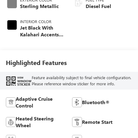
Sterling Metallic
Diesel Fuel
INTERIOR COLOR
Jet Black With
Kalahari Accents,
Perforated Front
Leather Seat Trim
Highlighted Features
Feature availability subject to final vehicle configuration.
VIEW
WINDOW
Please reference window sticker for more info.
STICKER
Adaptive Cruise
Bluetooth®
Control
Heated Steering
Remote Start
Wheel