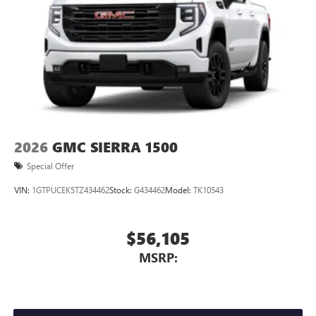
2026
GMC SIERRA 1500
Special Offer
VIN:
1GTPUCEK5TZ434462
Stock:
G434462
Model:
TK10543
$56,105
MSRP: