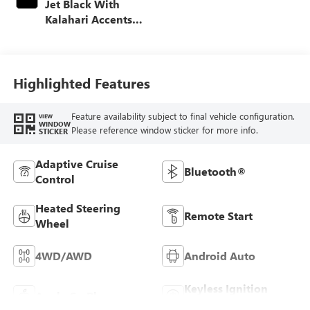
Jet Black With
Kalahari Accents,
Perforated Front
Leather Seat Trim
Highlighted Features
Feature availability subject to final vehicle configuration.
VIEW
WINDOW
Please reference window sticker for more info.
STICKER
Adaptive Cruise
Bluetooth®
Control
Heated Steering
Remote Start
Wheel
4WD/AWD
Android Auto
Keyless Ignition
Apple CarPlay
System