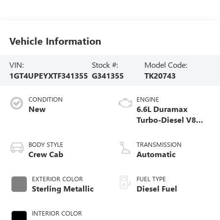
Vehicle Information
VIN:
Stock #:
Model Code:
1GT4UPEYXTF341355
G341355
TK20743
CONDITION
ENGINE
New
6.6L Duramax
Turbo-Diesel V8
engine
BODY STYLE
TRANSMISSION
Crew Cab
Automatic
EXTERIOR COLOR
FUEL TYPE
Sterling Metallic
Diesel Fuel
INTERIOR COLOR