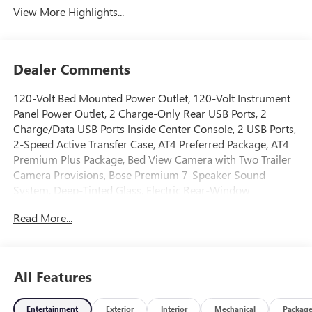
View More Highlights...
Dealer Comments
120-Volt Bed Mounted Power Outlet, 120-Volt Instrument
Panel Power Outlet, 2 Charge-Only Rear USB Ports, 2
Charge/Data USB Ports Inside Center Console, 2 USB Ports,
2-Speed Active Transfer Case, AT4 Preferred Package, AT4
Premium Plus Package, Bed View Camera with Two Trailer
Camera Provisions, Bose Premium 7-Speaker Sound
System, Deep-Tinted Glass, Electric Rear-Window
Defogger, Floor-Mounted Center Console, Front Premium
Read More...
Floor Liners with Removable Carpet Insert, Front Rain-
Sensing Wipers, Gloss Black Header Grille and Grille Insert
Bars, Gooseneck/5th Wheel Prep Package, HD Surround
Vision, Heated 2nd Row Outboard Seats, Heated Driver and
All Features
Front Outboard Passenger Seats, Hill Descent Control,
Hitch Package, Inside Rearview Auo-Dimming Rear Camera
Entertainment
Exterior
Interior
Mechanical
Packag