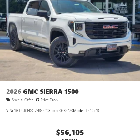
2026
GMC SIERRA 1500
Special Offer
Price Drop
VIN:
1GTPUCEK0TZ434420
Stock:
G434420
Model:
TK10543
$56,105