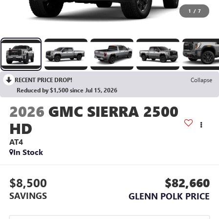
1
/
7
RECENT PRICE DROP!
Collapse
Reduced by $1,500 since Jul 15, 2026
2026
GMC SIERRA 2500
HD
AT4
In Stock
$8,500
$82,660
SAVINGS
GLENN POLK PRICE