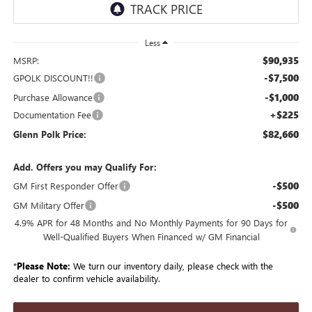
Less
$90,935
MSRP:
-$7,500
GPOLK DISCOUNT!!
-$1,000
Purchase Allowance
+$225
Documentation Fee
$82,660
Glenn Polk Price:
Add. Offers you may Qualify For:
-$500
GM First Responder Offer
-$500
GM Military Offer
4.9% APR for 48 Months and No Monthly Payments for 90 Days for
Well-Qualified Buyers When Financed w/ GM Financial
*
Please Note:
We turn our inventory daily, please check with the
dealer to confirm vehicle availability.