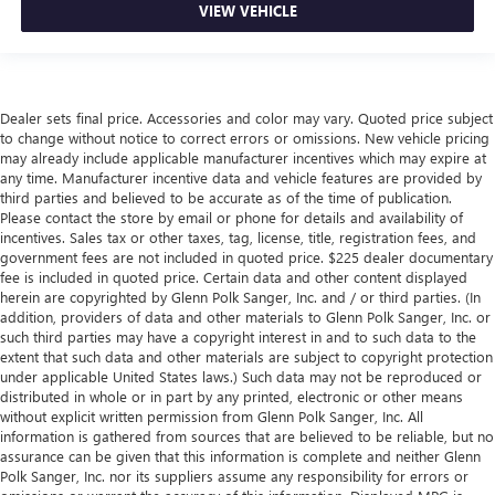
VIEW VEHICLE
Dealer sets final price. Accessories and color may vary. Quoted price subject
to change without notice to correct errors or omissions. New vehicle pricing
may already include applicable manufacturer incentives which may expire at
any time. Manufacturer incentive data and vehicle features are provided by
third parties and believed to be accurate as of the time of publication.
Please contact the store by email or phone for details and availability of
incentives. Sales tax or other taxes, tag, license, title, registration fees, and
government fees are not included in quoted price. $225 dealer documentary
fee is included in quoted price. Certain data and other content displayed
herein are copyrighted by Glenn Polk Sanger, Inc. and / or third parties. (In
addition, providers of data and other materials to Glenn Polk Sanger, Inc. or
such third parties may have a copyright interest in and to such data to the
extent that such data and other materials are subject to copyright protection
under applicable United States laws.) Such data may not be reproduced or
distributed in whole or in part by any printed, electronic or other means
without explicit written permission from Glenn Polk Sanger, Inc. All
information is gathered from sources that are believed to be reliable, but no
assurance can be given that this information is complete and neither Glenn
Polk Sanger, Inc. nor its suppliers assume any responsibility for errors or