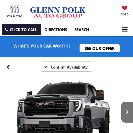
SAVED
CLICK TO CALL
DIRECTIONS
SEARCH
WHAT'S YOUR CAR WORTH?
SEE OUR OFFER
Confirm Availability