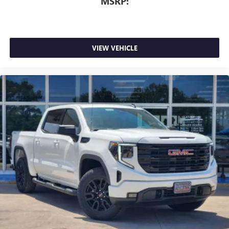
MSRP:
VIEW VEHICLE