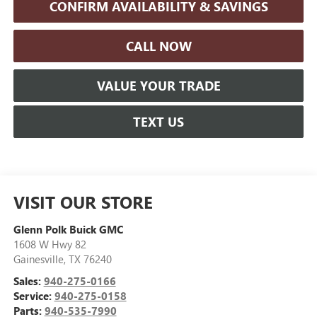
CONFIRM AVAILABILITY & SAVINGS
CALL NOW
VALUE YOUR TRADE
TEXT US
VISIT OUR STORE
Glenn Polk Buick GMC
1608 W Hwy 82
Gainesville
,
TX
76240
Sales:
940-275-0166
Service:
940-275-0158
Parts:
940-535-7990