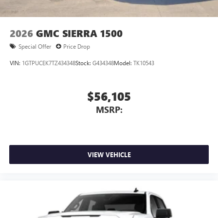
2026
GMC SIERRA 1500
Special Offer
Price Drop
VIN:
1GTPUCEK7TZ434348
Stock:
G434348
Model:
TK10543
$56,105
MSRP:
VIEW VEHICLE