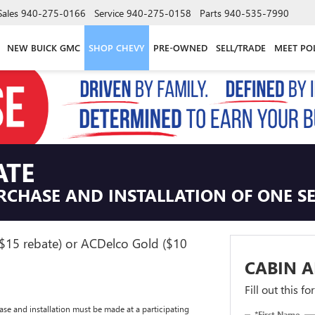
Sales
940-275-0166
Service
940-275-0158
Parts
940-535-7990
NEW BUICK GMC
SHOP CHEVY
PRE-OWNED
SELL/TRADE
MEET PO
ATE
RCHASE AND INSTALLATION OF ONE SEL
($15 rebate) or ACDelco Gold ($10
CABIN A
Fill out this f
se and installation must be made at a participating
*First Name