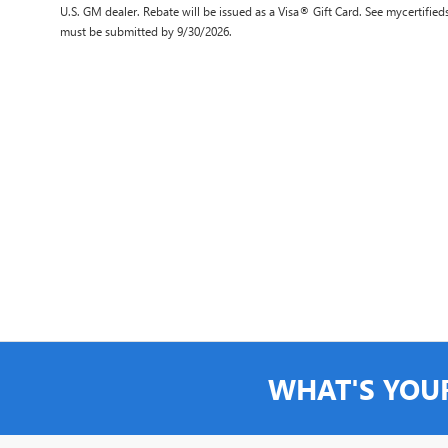
U.S. GM dealer. Rebate will be issued as a Visa® Gift Card. See mycertifie
must be submitted by 9/30/2026.
WHAT'S YOU