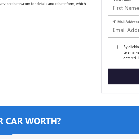
dservicerebates.com for details and rebate form, which
*E-Mail Address
By clicki
telemarke
entered. 
R CAR WORTH?