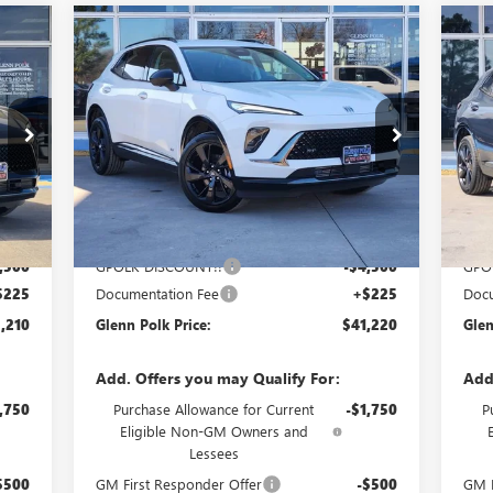
Compare Vehicle
210
$41,220
$4,500
$4
NEW
2026
BUICK ENVISION
NE
OLK
SPORT TOURING
GLENN POLK
SP
SAVINGS
SA
RICE
PRICE
Special Offer
Price Drop
S
VIN:
LRBFZPR45TD016947
Stock:
GT16947
VIN:
Model:
4ZC26
Mode
Int.
Ext.
Int.
Courtesy Transportation Unit
In 
Less
,485
MSRP:
$45,495
MSR
,500
GPOLK DISCOUNT!!
-$4,500
GPO
$225
Documentation Fee
+$225
Docu
,210
Glenn Polk Price:
$41,220
Glen
Add. Offers you may Qualify For:
Add
,750
Purchase Allowance for Current
-$1,750
P
Eligible Non-GM Owners and
Lessees
$500
GM First Responder Offer
-$500
GM F