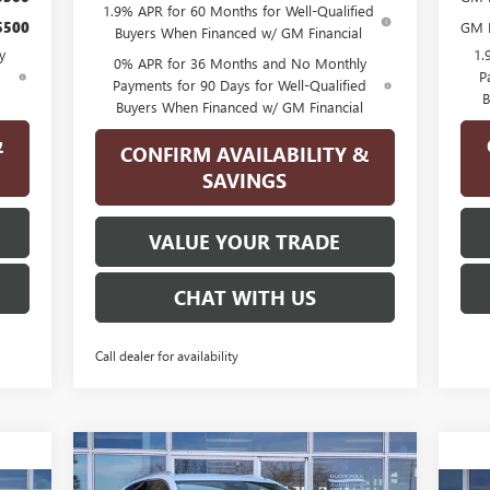
1.9% APR for 60 Months for Well-Qualified
$500
GM M
Buyers When Financed w/ GM Financial
y
1.
0% APR for 36 Months and No Monthly
d
P
Payments for 90 Days for Well-Qualified
B
Buyers When Financed w/ GM Financial
&
CONFIRM AVAILABILITY &
SAVINGS
VALUE YOUR TRADE
CHAT WITH US
Call dealer for availability
Compare Vehicle
$40,070
$4,500
NEW
2026
BUICK ENVISION