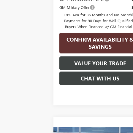
GM Military Offer
-
1.9% APR for 36 Months and No Monthl
Payments for 90 Days for Well-Qualifie
Buyers When Financed w/ GM Financial
CONFIRM AVAILABILITY 
SAVINGS
VALUE YOUR TRADE
CHAT WITH US