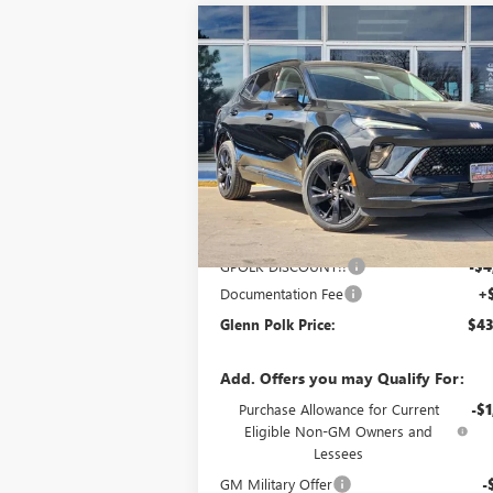
Compare Vehicle
$43,
$4,500
NEW
2026
BUICK ENVISION
SPORT TOURING
GLENN P
SAVINGS
P
Special Offer
Price Drop
VIN:
LRBFZPR44TD017541
Stock:
G017541
Model:
4ZC26
Ext.
In Stock
Less
MSRP:
$47
GPOLK DISCOUNT!!
-$4
Documentation Fee
+
Glenn Polk Price:
$43
Add. Offers you may Qualify For:
Purchase Allowance for Current
-$1
Eligible Non-GM Owners and
Lessees
GM Military Offer
-