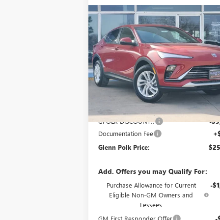
Compare Vehicle
$25,
$3,000
NEW
2026
BUICK ENVISTA
PREFERRED
GLENN P
SAVINGS
P
Price Drop
VIN:
KL47LAEPXTB150976
Stock:
G150976
Model:
4TQ58
Ext.
In Stock
Less
MSRP:
$27
GPOLK DISCOUNT!!
-$3
Documentation Fee
+
Glenn Polk Price:
$25
Add. Offers you may Qualify For:
Purchase Allowance for Current
-$1
Eligible Non-GM Owners and
Lessees
GM First Responder Offer
-