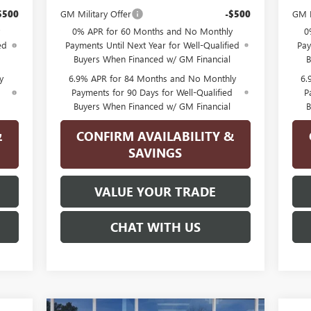
$500
GM Military Offer
-$500
GM M
0% APR for 60 Months and No Monthly
0
ed
Payments Until Next Year for Well-Qualified
Pay
Buyers When Financed w/ GM Financial
B
y
6.9% APR for 84 Months and No Monthly
6.
d
Payments for 90 Days for Well-Qualified
P
Buyers When Financed w/ GM Financial
B
&
CONFIRM AVAILABILITY &
SAVINGS
VALUE YOUR TRADE
CHAT WITH US