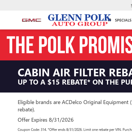
SPECIALS
CABIN AIR FILTER REB
UP TO A $15 REBATE* ON THE PU
Eligible brands are ACDelco Original Equipment 
rebate).
Offer Expires 8/31/2026
Coupon Code: 314. *Offer ends 8/31/2026. Limit one rebate per VIN. Purcha