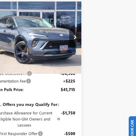
Compare Vehicle
$41,715
,500
W
2026
BUICK ENVISION
ORT TOURING
GLENN POLK
VINGS
PRICE
pecial Offer
Price Drop
LRBFZPR45TD016995
Stock:
G016995
l:
4ZC26
Ext.
Int.
Stock
Less
P:
$45,990
LK DISCOUNT!!
-$4,500
mentation Fee
+$225
n Polk Price:
$41,715
. Offers you may Qualify For:
urchase Allowance for Current
-$1,750
Eligible Non-GM Owners and
Lessees
irst Responder Offer
-$500