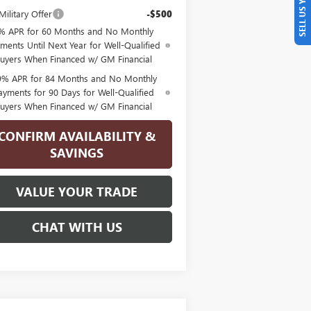
SELL US YOUR CAR
ilitary Offer
-$500
% APR for 60 Months and No Monthly
ments Until Next Year for Well-Qualified
uyers When Financed w/ GM Financial
9% APR for 84 Months and No Monthly
ayments for 90 Days for Well-Qualified
uyers When Financed w/ GM Financial
CONFIRM AVAILABILITY &
SAVINGS
VALUE YOUR TRADE
CHAT WITH US