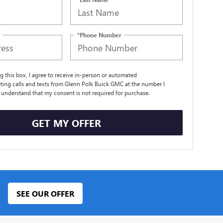
*Phone Number
ng this box, I agree to receive in-person or automated
ting calls and texts from Glenn Polk Buick GMC at the number I
I understand that my consent is not required for purchase.
GET MY OFFER
SEE OUR OFFER