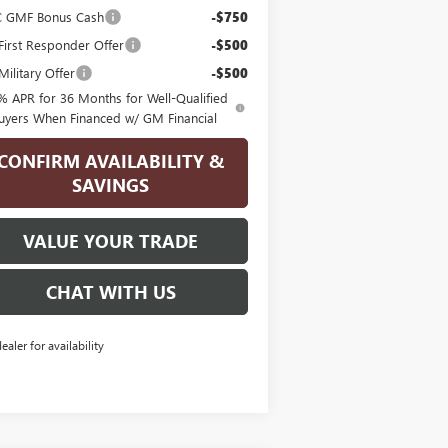
 GMF Bonus Cash
-$750
irst Responder Offer
-$500
ilitary Offer
-$500
% APR for 36 Months for Well-Qualified
uyers When Financed w/ GM Financial
CONFIRM AVAILABILITY &
SAVINGS
VALUE YOUR TRADE
CHAT WITH US
dealer for availability