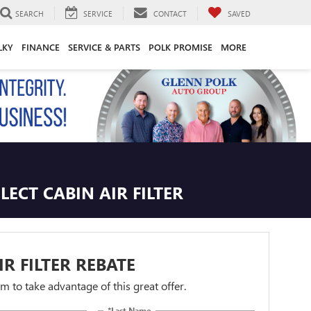
SEARCH
SERVICE
CONTACT
SAVED
LKY
FINANCE
SERVICE & PARTS
POLK PROMISE
MORE
ECT CABIN AIR FILTER
IR FILTER REBATE
orm to take advantage of this great offer.
*Last Name