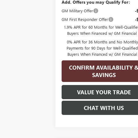
Add. Offers you may Qualify For:
GM Military Offer
-
GM First Responder Offer
-
1.9% APR for 60 Months for Well-Qualifi
Buyers When Financed w/ GM Financial
0% APR for 36 Months and No Monthly
Payments for 90 Days for Well-Qualifie
Buyers When Financed w/ GM Financial
CONFIRM AVAILABILITY 
SAVINGS
VALUE YOUR TRADE
CHAT WITH US