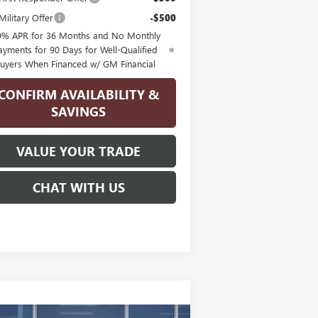
ilitary Offer
-$500
9% APR for 36 Months and No Monthly
ayments for 90 Days for Well-Qualified
uyers When Financed w/ GM Financial
CONFIRM AVAILABILITY &
SAVINGS
VALUE YOUR TRADE
CHAT WITH US