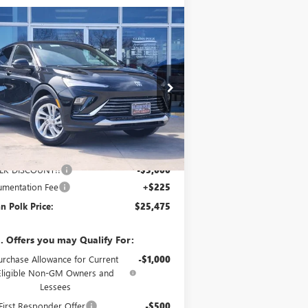
Compare Vehicle
$25,475
,000
W
2026
BUICK ENVISTA
EFERRED
GLENN POLK
VINGS
PRICE
ice Drop
KL47LAEP2TB166069
Stock:
G166069
l:
4TQ58
Ext.
Int.
Stock
Less
P:
$28,250
LK DISCOUNT!!
-$3,000
mentation Fee
+$225
n Polk Price:
$25,475
. Offers you may Qualify For:
urchase Allowance for Current
-$1,000
Eligible Non-GM Owners and
Lessees
irst Responder Offer
-$500