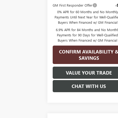
GM First Responder Offer
-
0% APR for 60 Months and No Monthly
Payments Until Next Year for Well-Qualifi
Buyers When Financed w/ GM Financial
6.9% APR for 84 Months and No Monthl
Payments for 90 Days for Well-Qualifie
Buyers When Financed w/ GM Financial
CONFIRM AVAILABILITY 
SAVINGS
VALUE YOUR TRADE
CHAT WITH US