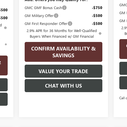
GMC
GMC GMF Bonus Cash
-$750
$500
GM F
GM Military Offer
-$500
$500
GM M
GM First Responder Offer
-$500
ed
2.9
2.9% APR for 36 Months for Well-Qualified
B
Buyers When Financed w/ GM Financial
d
CONFIRM AVAILABILITY &
SAVINGS
&
VALUE YOUR TRADE
CHAT WITH US
Call 