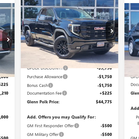
Compare Vehicle
$44,775
$9,250
NEW
2026
GMC SIERRA
210
1500
ELEVATION
GLENN POLK
SAVINGS
$3
NE
PRICE
OLK
PR
SA
Special Offer
Price Drop
RICE
VIN:
1GTRUCEK4TZ293196
Stock:
G293196
Pr
Model:
TK10753
VIN:
Mode
Ext.
Int.
Courtesy Transportation Unit
Less
Int.
In 
MSRP:
$53,800
GPOLK DISCOUNT!!
-$5,750
,985
MSR
,000
Purchase Allowance
-$1,750
GPO
$225
Docu
Bonus Cash
-$1,750
,210
Documentation Fee
+$225
Glen
Glenn Polk Price:
$44,775
Add
Add. Offers you may Qualify For:
,000
P
GM First Responder Offer
-$500
GM Military Offer
-$500
$500
GM F