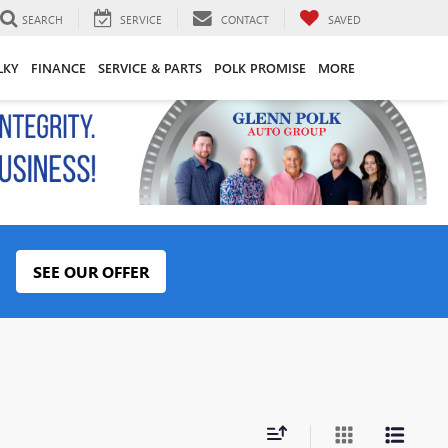
SEARCH
SERVICE
CONTACT
SAVED
LKY
FINANCE
SERVICE & PARTS
POLK PROMISE
MORE
SEE OUR OFFER