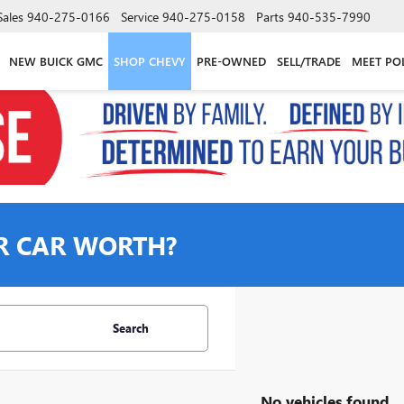
Sales
940-275-0166
Service
940-275-0158
Parts
940-535-7990
NEW BUICK GMC
SHOP CHEVY
PRE-OWNED
SELL/TRADE
MEET PO
R CAR WORTH?
Search
No vehicles found