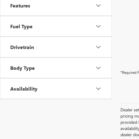
Features
Fuel Type
Drivetrain
Body Type
*Required F
Availability
Dealer se
pricing m
provided b
availabili
dealer do