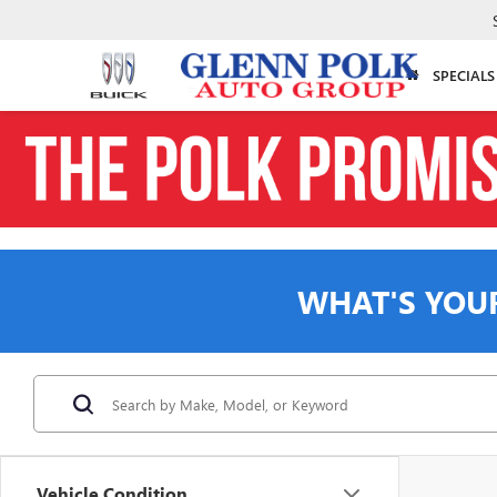
SPECIALS
WHAT'S YOU
Vehicle Condition