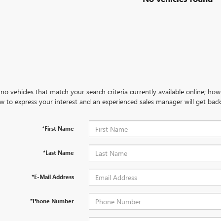
no vehicles that match your search criteria currently available online; how
w to express your interest and an experienced sales manager will get back
*First Name
*Last Name
*E-Mail Address
*Phone Number