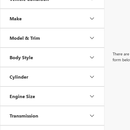
Make
Model & Trim
There are 
Body Style
form belo
Cylinder
Engine Size
Transmission