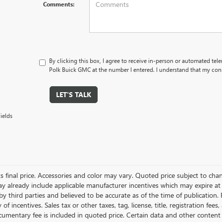
Comments:
By clicking this box, I agree to receive in-person or automated tel
Polk Buick GMC at the number I entered. I understand that my cons
LET'S TALK
ields
ts final price. Accessories and color may vary. Quoted price subject to cha
ay already include applicable manufacturer incentives which may expire at
y third parties and believed to be accurate as of the time of publication.
ty of incentives. Sales tax or other taxes, tag, license, title, registration 
cumentary fee is included in quoted price. Certain data and other content