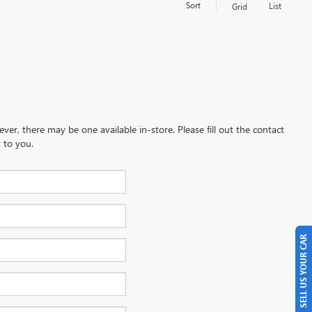
Sort
List
Grid
ever, there may be one available in-store. Please fill out the contact
 to you.
SELL US YOUR CAR