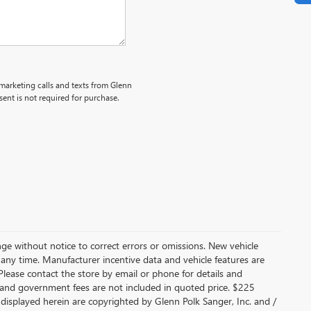
emarketing calls and texts from Glenn
ent is not required for purchase.
nge without notice to correct errors or omissions. New vehicle
 any time. Manufacturer incentive data and vehicle features are
 Please contact the store by email or phone for details and
fees, and government fees are not included in quoted price. $225
 displayed herein are copyrighted by Glenn Polk Sanger, Inc. and /