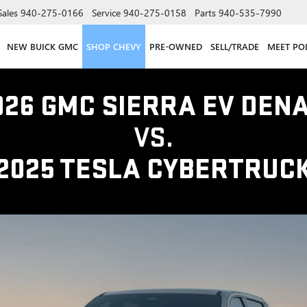
Sales
940-275-0166
Service
940-275-0158
Parts
940-535-7990
NEW BUICK GMC
SHOP CHEVY
PRE-OWNED
SELL/TRADE
MEET PO
026 GMC SIERRA EV DENA
VS.
2025 TESLA CYBERTRUC