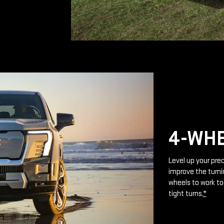
4-WHE
Level up your prec
improve the turnin
wheels to work to
tight turns.
*