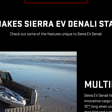
AKES SIERRA EV DENALI ST
Check out some of the features unique to Sierra EV Denali.
MULTI
Sierra EV Denali 
innovative cargo 
10"
*
long when use