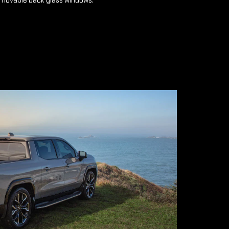
emovable back glass windows.