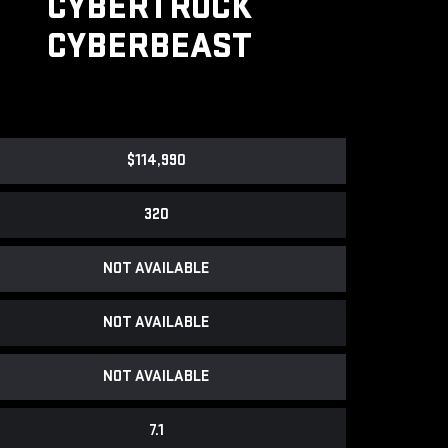
CYBERTRUCK
CYBERBEAST
$114,990
320
NOT AVAILABLE
NOT AVAILABLE
NOT AVAILABLE
7.1