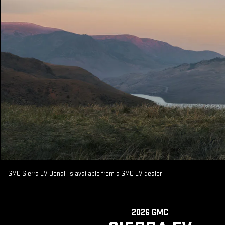
GMC Sierra EV Denali is available from a GMC EV dealer.
2026 GMC