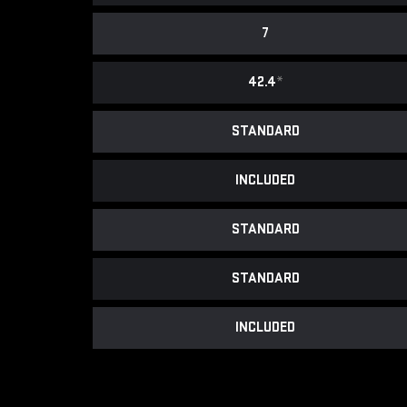
7
42.4
*
STANDARD
INCLUDED
STANDARD
STANDARD
INCLUDED