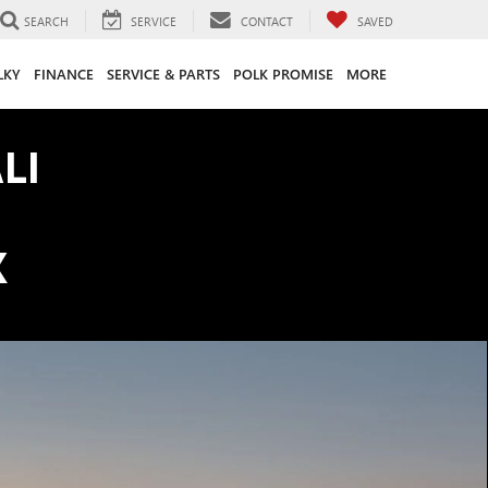
SEARCH
SERVICE
CONTACT
SAVED
LKY
FINANCE
SERVICE & PARTS
POLK PROMISE
MORE
LI
K