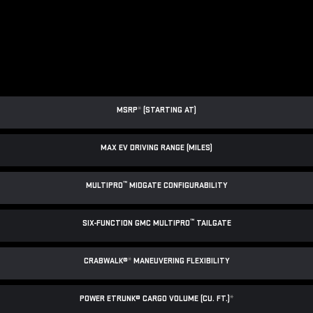
MSRP
*
(STARTING AT)
MAX EV DRIVING RANGE (MILES)
™
MULTIPRO
MIDGATE CONFIGURABILITY
™
SIX-FUNCTION GMC MULTIPRO
TAILGATE
CRABWALK®
*
MANEUVERING FLEXIBILITY
POWER ETRUNK® CARGO VOLUME (CU. FT.)
*