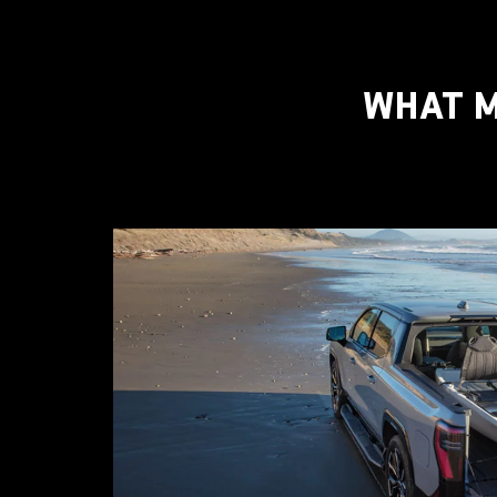
WHAT M