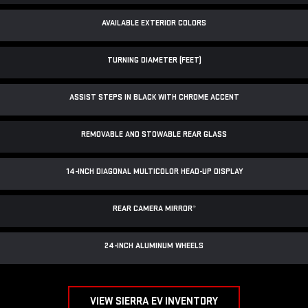
AVAILABLE EXTERIOR COLORS
TURNING DIAMETER (FEET)
ASSIST STEPS IN BLACK WITH CHROME ACCENT
REMOVABLE AND STOWABLE REAR GLASS
14-INCH DIAGONAL MULTICOLOR HEAD-UP DISPLAY
REAR CAMERA MIRROR
*
24-INCH ALUMINUM WHEELS
VIEW SIERRA EV INVENTORY