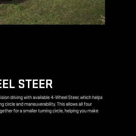
EL STEER
ision driving with available 4-Wheel Steer, which helps
g circle and maneuverability. This allows all four
gether for a smaller turning circle, helping you make