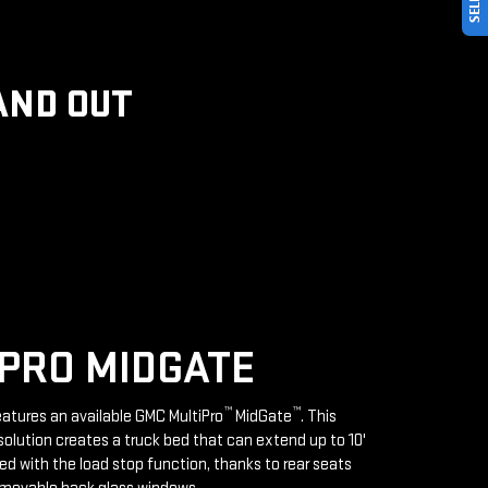
AND OUT
PRO MIDGATE
™
™
features an available GMC MultiPro
MidGate
. This
solution creates a truck bed that can extend up to 10'
d with the load stop function, thanks to rear seats