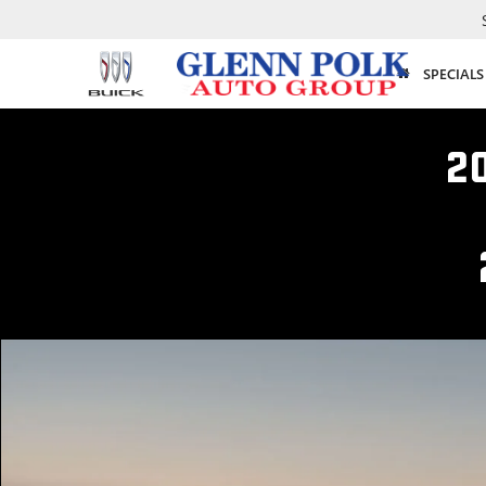
SPECIALS
2