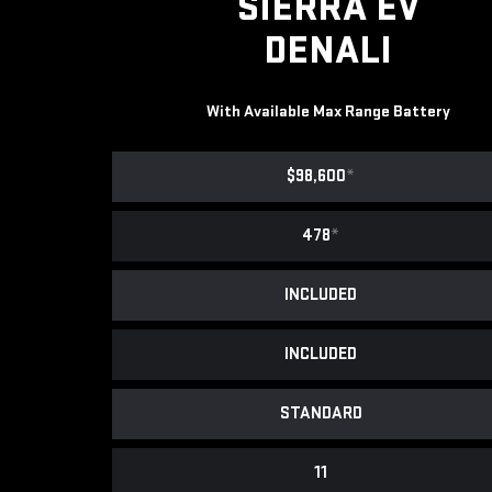
SIERRA EV
DENALI
With Available Max Range Battery
$98,600
*
478
*
INCLUDED
INCLUDED
STANDARD
11