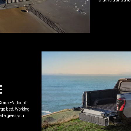
that fold and a r
E
ierra EV Denali,
rgo bed. Working
ate gives you