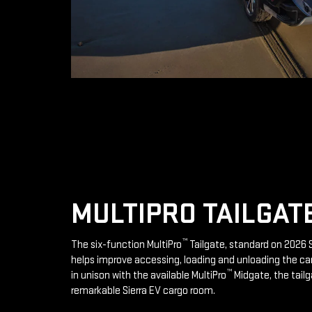
MULTIPRO TAILGAT
™
The six-function MultiPro
Tailgate, standard on 2026 S
helps improve accessing, loading and unloading the ca
™
in unison with the available MultiPro
Midgate, the tailg
remarkable Sierra EV cargo room.