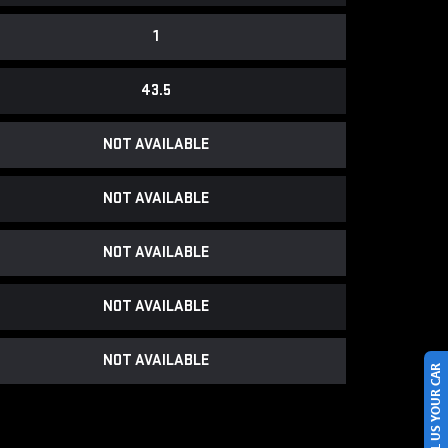
1
43.5
NOT AVAILABLE
NOT AVAILABLE
NOT AVAILABLE
NOT AVAILABLE
NOT AVAILABLE
SELL US YOUR CAR