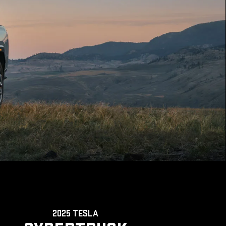
2025 TESLA