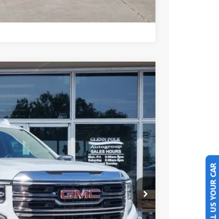
Compare Vehicle
Ext.
Int.
25
PRICE
SELL US YOUR CAR