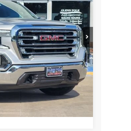
PRICE
+$225
Y & SAVINGS
TRADE
US
Compare Vehicle