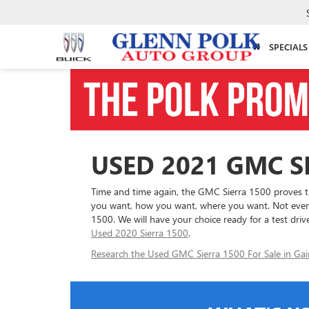
SPECIALS
USED 2021 GMC SI
Time and time again, the GMC Sierra 1500 proves tha
you want, how you want, where you want. Not every 
1500. We will have your choice ready for a test drive
Used 2020 Sierra 1500
.
Research the Used GMC Sierra 1500 For Sale in Gain