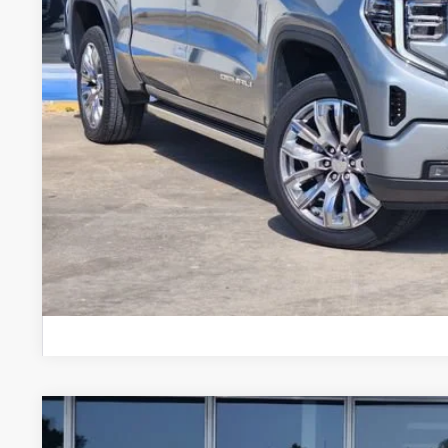
Less
Doc Fee
CONFIRM AVAILABILIT
VALUE YOUR 
CHAT WITH 
USED
2024
GMC SIERRA 1500
DENALI