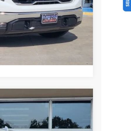
+$225
Y & SAVINGS
TRADE
US
Compare Vehicle
Ext.
Int.
25