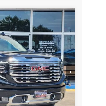
Ext.
Int.
25
PRICE
+$225
Y & SAVINGS