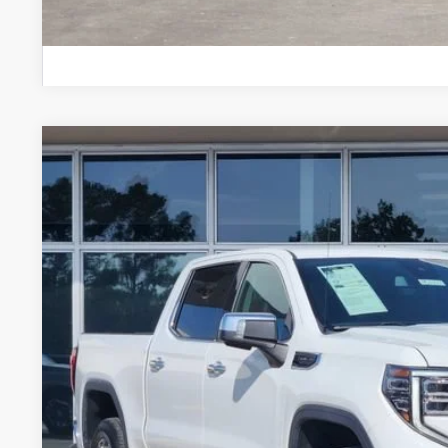
USED
2025
GMC SIERRA 1500
SLT
Stock:
PGJ9555
Model:
TC10543
43,653 mi
$37,7
GLENN POLK 
Less