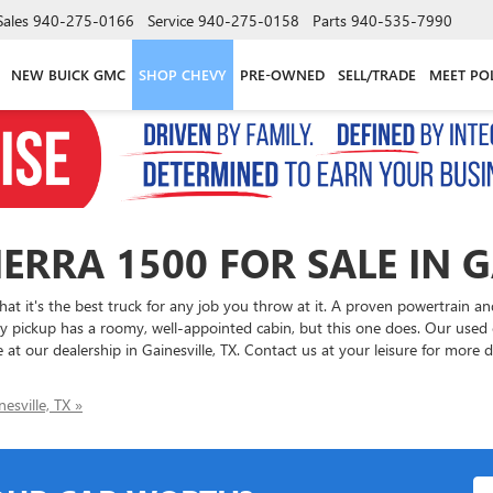
Sales
940-275-0166
Service
940-275-0158
Parts
940-535-7990
NEW BUICK GMC
SHOP CHEVY
PRE-OWNED
SELL/TRADE
MEET PO
ERRA 1500 FOR SALE IN G
t it's the best truck for any job you throw at it. A proven powertrain a
pickup has a roomy, well-appointed cabin, but this one does. Our used c
 at our dealership in Gainesville, TX. Contact us at your leisure for more 
esville, TX »