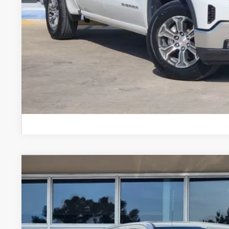
Doc Fee
CONFIRM AVAILABILIT
VALUE YOUR 
CHAT WITH 
USED
2021
GMC SIERRA 1500
SLT
Stock:
G403428A
Model:
TK10543
83,588 mi
$33,2