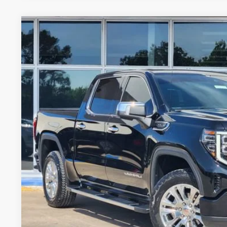
USED
2024
GMC SIERRA 1500
DENALI
Stock:
PGJ1717
Model:
TK10543
27,824 mi
$53,7
GLENN POLK 
Less
Doc Fee
CONFIRM AVAILABILIT