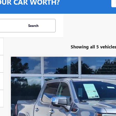
OUR CAR WORTH?
Search
Showing all 5 vehicle
USED
2025
GMC SIERRA 1500
DENALI
Stock:
G378775Z
Model:
TK10543
8,725 mi
$57,7
GLENN POLK 