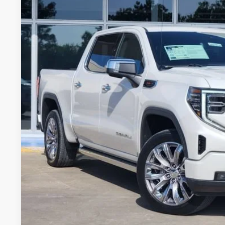
Stock:
G237317A
Model:
TK10543
35,001 mi
$52,7
GLENN POLK 
Less
Doc Fee
CONFIRM AVAILABILIT
VALUE YOUR 
CHAT WITH 