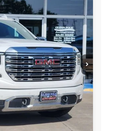
Ext.
Int.
25
PRICE
+$225
Y & SAVINGS
TRADE
US