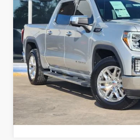
GLENN POLK 
Less
Doc Fee
CONFIRM AVAILABILIT
VALUE YOUR 
CHAT WITH 