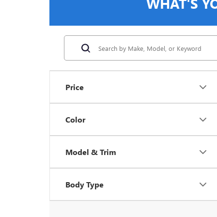
WHAT'S Y
Price
Color
Model & Trim
Body Type