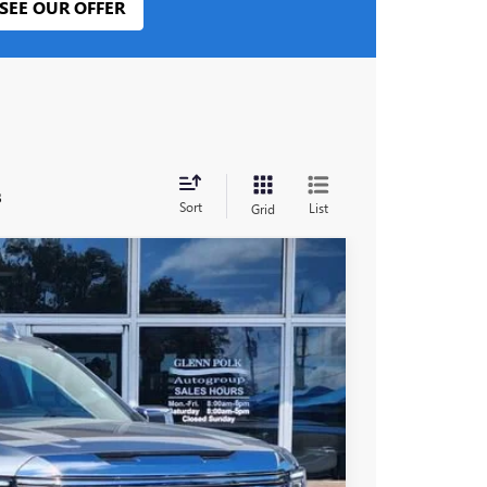
SEE OUR OFFER
s
Sort
List
Grid
Ext.
Int.
25
PRICE