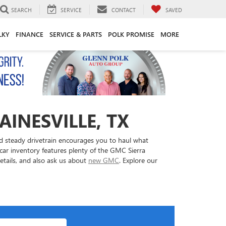
SEARCH
SERVICE
CONTACT
SAVED
LKY
FINANCE
SERVICE & PARTS
POLK PROMISE
MORE
AINESVILLE, TX
nd steady drivetrain encourages you to haul what
ar inventory features plenty of the GMC Sierra
details, and also ask us about
new GMC
. Explore our