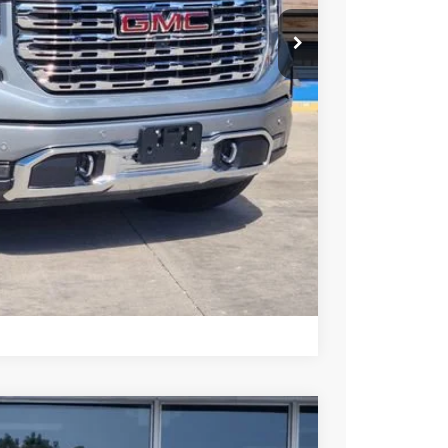
+$225
Y & SAVINGS
TRADE
US
Compare Vehicle