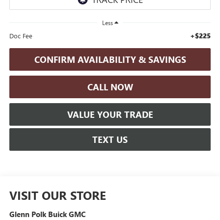
Less
+$225
Doc Fee
CONFIRM AVAILABILITY & SAVINGS
CALL NOW
VALUE YOUR TRADE
TEXT US
VISIT OUR STORE
Glenn Polk Buick GMC