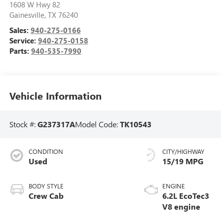
1608 W Hwy 82
Gainesville
,
TX
76240
Sales:
940-275-0166
Service:
940-275-0158
Parts:
940-535-7990
Vehicle Information
Stock #:
G237317A
Model Code:
TK10543
CONDITION
CITY/HIGHWAY
Used
15/19 MPG
BODY STYLE
ENGINE
Crew Cab
6.2L EcoTec3
V8 engine