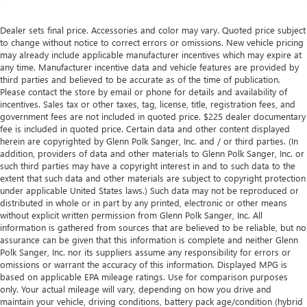
Dealer sets final price. Accessories and color may vary. Quoted price subject
to change without notice to correct errors or omissions. New vehicle pricing
may already include applicable manufacturer incentives which may expire at
any time. Manufacturer incentive data and vehicle features are provided by
third parties and believed to be accurate as of the time of publication.
Please contact the store by email or phone for details and availability of
incentives. Sales tax or other taxes, tag, license, title, registration fees, and
government fees are not included in quoted price. $225 dealer documentary
fee is included in quoted price. Certain data and other content displayed
herein are copyrighted by Glenn Polk Sanger, Inc. and / or third parties. (In
addition, providers of data and other materials to Glenn Polk Sanger, Inc. or
such third parties may have a copyright interest in and to such data to the
extent that such data and other materials are subject to copyright protection
under applicable United States laws.) Such data may not be reproduced or
distributed in whole or in part by any printed, electronic or other means
without explicit written permission from Glenn Polk Sanger, Inc. All
information is gathered from sources that are believed to be reliable, but no
assurance can be given that this information is complete and neither Glenn
Polk Sanger, Inc. nor its suppliers assume any responsibility for errors or
omissions or warrant the accuracy of this information. Displayed MPG is
based on applicable EPA mileage ratings. Use for comparison purposes
only. Your actual mileage will vary, depending on how you drive and
maintain your vehicle, driving conditions, battery pack age/condition (hybrid