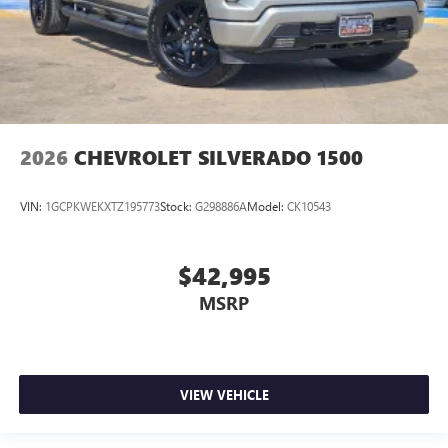
2026
CHEVROLET SILVERADO 1500
VIN:
1GCPKWEKXTZ195773
Stock:
G298886A
Model:
CK10543
$42,995
MSRP
VIEW VEHICLE