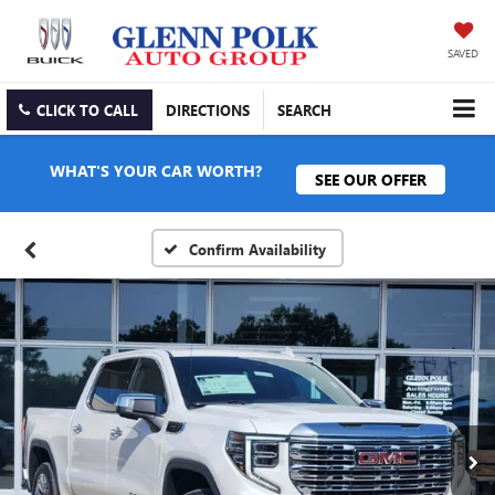
SAVED
CLICK TO CALL
DIRECTIONS
SEARCH
WHAT'S YOUR CAR WORTH?
SEE OUR OFFER
Confirm Availability