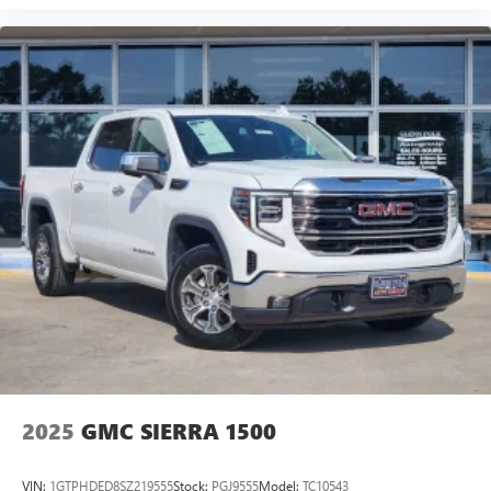
2025
GMC SIERRA 1500
VIN:
1GTPHDED8SZ219555
Stock:
PGJ9555
Model:
TC10543