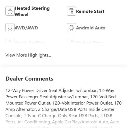
Heated Steering
Remote Start
Wheel
4WD/AWD
Android Auto
Apple CarPlay
Keyless Entry
View More Highlights...
Dealer Comments
12-Way Power Driver Seat Adjuster w/Lumbar, 12-Way
Power Passenger Seat Adjuster w/Lumbar, 120-Volt Bed
Mounted Power Outlet, 120-Volt Interior Power Outlet, 170
Amp Alternator, 2 Charge/Data USB Ports Inside Center
Console, 2 Type-C Charge-Only Rear USB Ports, 2 USB
Ports, Air Conditioning, Apple CarPlay/Android Auto, Auto
High-beam Headlights, Auto-Locking Rear Differential,