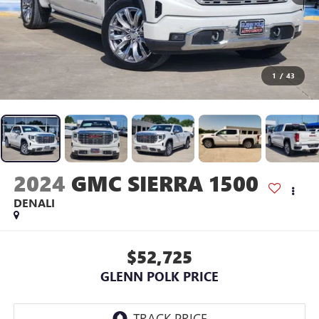
1
/
43
2024
GMC SIERRA 1500
DENALI
$52,725
GLENN POLK PRICE