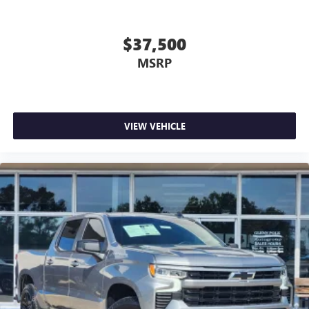
$37,500
MSRP
VIEW VEHICLE