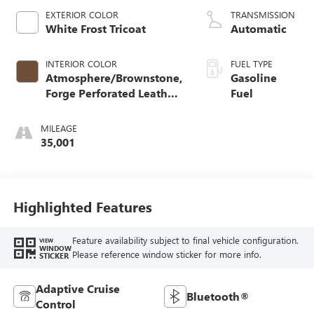
EXTERIOR COLOR
TRANSMISSION
White Frost Tricoat
Automatic
INTERIOR COLOR
FUEL TYPE
Atmosphere/Brownstone,
Gasoline
Forge Perforated Leather
Fuel
Seat Trim
MILEAGE
35,001
Highlighted Features
Feature availability subject to final vehicle configuration.
VIEW
WINDOW
Please reference window sticker for more info.
STICKER
Adaptive Cruise
Bluetooth®
Control