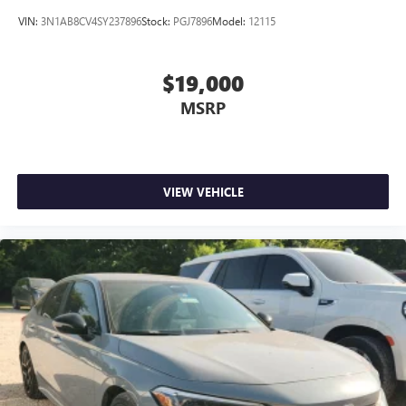
VIN:
3N1AB8CV4SY237896
Stock:
PGJ7896
Model:
12115
$19,000
MSRP
VIEW VEHICLE