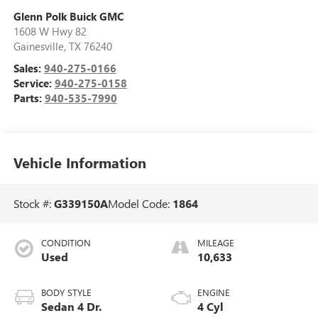
Glenn Polk Buick GMC
1608 W Hwy 82
Gainesville
,
TX
76240
Sales:
940-275-0166
Service:
940-275-0158
Parts:
940-535-7990
Vehicle Information
Stock #:
G339150A
Model Code:
1864
CONDITION
MILEAGE
Used
10,633
BODY STYLE
ENGINE
Sedan 4 Dr.
4 Cyl