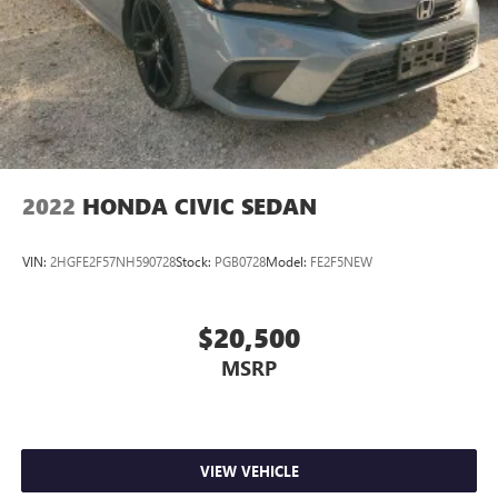
2022
HONDA CIVIC SEDAN
VIN:
2HGFE2F57NH590728
Stock:
PGB0728
Model:
FE2F5NEW
$20,500
MSRP
VIEW VEHICLE