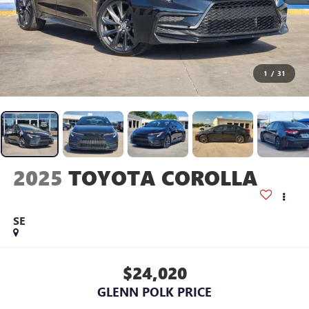
1
/
31
2025
TOYOTA COROLLA
SE
$24,020
GLENN POLK PRICE