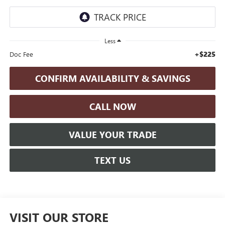
Less
+$225
Doc Fee
CONFIRM AVAILABILITY & SAVINGS
CALL NOW
VALUE YOUR TRADE
TEXT US
VISIT OUR STORE