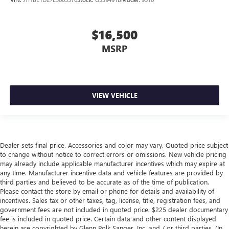
$16,500
MSRP
VIEW VEHICLE
Dealer sets final price. Accessories and color may vary. Quoted price subject
to change without notice to correct errors or omissions. New vehicle pricing
may already include applicable manufacturer incentives which may expire at
any time. Manufacturer incentive data and vehicle features are provided by
third parties and believed to be accurate as of the time of publication.
Please contact the store by email or phone for details and availability of
incentives. Sales tax or other taxes, tag, license, title, registration fees, and
government fees are not included in quoted price. $225 dealer documentary
fee is included in quoted price. Certain data and other content displayed
herein are copyrighted by Glenn Polk Sanger, Inc. and / or third parties. (In