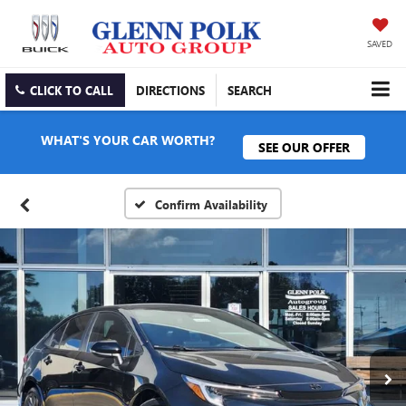
SAVED
CLICK TO CALL
DIRECTIONS
SEARCH
WHAT'S YOUR CAR WORTH?
SEE OUR OFFER
Confirm Availability