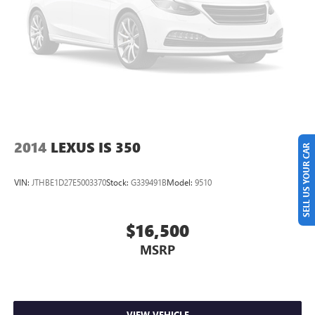
CARFAX One-Owner. Clean CARFAX. Odometer is 15176
miles below market average! Priced below KBB Fair
Purchase Price!
GLENN POLK AUTO GROUP HAS BEEN FAMILY OWNED
AND OPERATED SINCE 1995, AND WE WILL DO
WHATEVER IT TAKES TO EARN YOUR BUSINESS!! 2025
Toyota Corolla SE Midnight Black 2.0L I4 DOHC 16V
31/40 City/Highway MPG
2014
LEXUS IS 350
SELL US YOUR CAR
VIN:
JTHBE1D27E5003370
Stock:
G339491B
Model:
9510
$16,500
MSRP
VIEW VEHICLE