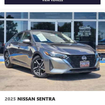
2025
NISSAN SENTRA