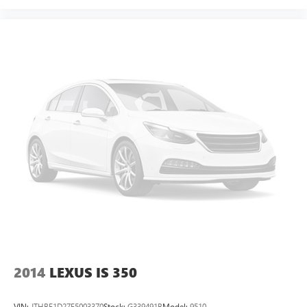
2014
LEXUS IS 350
VIN:
JTHBE1D27E5003370
Stock:
G339491B
Model:
9510