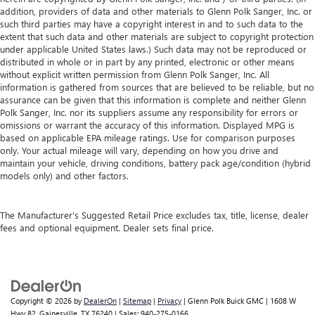
addition, providers of data and other materials to Glenn Polk Sanger, Inc. or
such third parties may have a copyright interest in and to such data to the
extent that such data and other materials are subject to copyright protection
under applicable United States laws.) Such data may not be reproduced or
distributed in whole or in part by any printed, electronic or other means
without explicit written permission from Glenn Polk Sanger, Inc. All
information is gathered from sources that are believed to be reliable, but no
assurance can be given that this information is complete and neither Glenn
Polk Sanger, Inc. nor its suppliers assume any responsibility for errors or
omissions or warrant the accuracy of this information. Displayed MPG is
based on applicable EPA mileage ratings. Use for comparison purposes
only. Your actual mileage will vary, depending on how you drive and
maintain your vehicle, driving conditions, battery pack age/condition (hybrid
models only) and other factors.
The Manufacturer's Suggested Retail Price excludes tax, title, license, dealer
fees and optional equipment. Dealer sets final price.
Copyright © 2026
by
DealerOn
|
Sitemap
|
Privacy
| Glenn Polk Buick GMC
|
1608 W
Hwy 82,
Gainesville,
TX
76240
| Sales:
940-275-0166