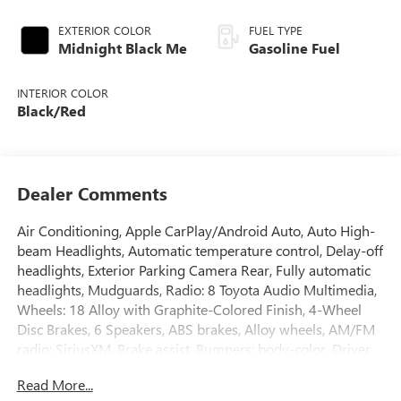
EXTERIOR COLOR
FUEL TYPE
Midnight Black Me
Gasoline Fuel
INTERIOR COLOR
Black/Red
Dealer Comments
Air Conditioning, Apple CarPlay/Android Auto, Auto High-
beam Headlights, Automatic temperature control, Delay-off
headlights, Exterior Parking Camera Rear, Fully automatic
headlights, Mudguards, Radio: 8 Toyota Audio Multimedia,
Wheels: 18 Alloy with Graphite-Colored Finish, 4-Wheel
Disc Brakes, 6 Speakers, ABS brakes, Alloy wheels, AM/FM
radio: SiriusXM, Brake assist, Bumpers: body-color, Driver
door bin, Driver vanity mirror, Dual front impact airbags,
Read More...
Dual front side impact airbags, Electronic Stability Control,